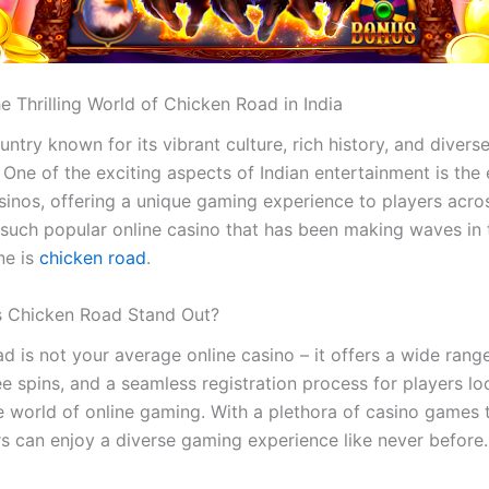
e Thrilling World of Chicken Road in India
ountry known for its vibrant culture, rich history, and divers
 One of the exciting aspects of Indian entertainment is th
asinos, offering a unique gaming experience to players acro
 such popular online casino that has been making waves in 
ne is
chicken road
.
 Chicken Road Stand Out?
 is not your average online casino – it offers a wide range
e spins, and a seamless registration process for players lo
he world of online gaming. With a plethora of casino games
rs can enjoy a diverse gaming experience like never before.