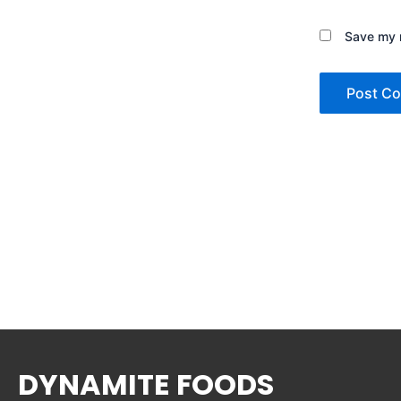
Save my n
DYNAMITE FOODS