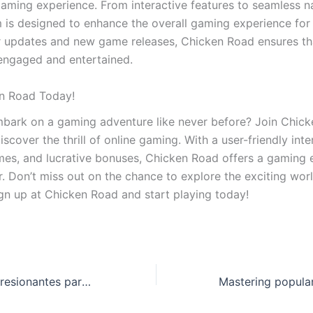
aming experience. From interactive features to seamless na
m is designed to enhance the overall gaming experience for 
r updates and new game releases, Chicken Road ensures th
engaged and entertained.
n Road Today!
bark on a gaming adventure like never before? Join Chic
scover the thrill of online gaming. With a user-friendly inte
mes, and lucrative bonuses, Chicken Road offers a gaming 
r. Don’t miss out on the chance to explore the exciting worl
ign up at Chicken Road and start playing today!
Experiencias impresionantes para jugadores de alto riesgo en Pin Up