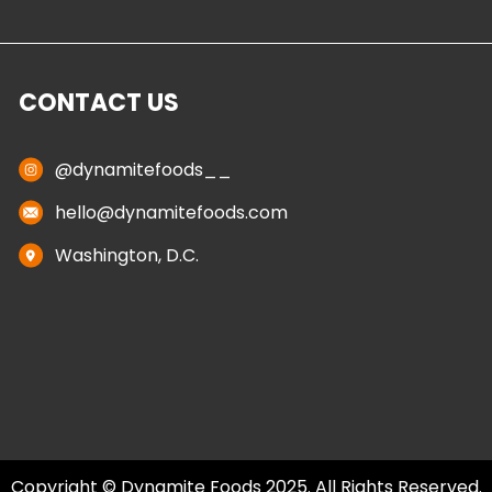
CONTACT US
@dynamitefoods__
hello@dynamitefoods.com
Washington, D.C.
Copyright © Dynamite Foods 2025. All Rights Reserved.