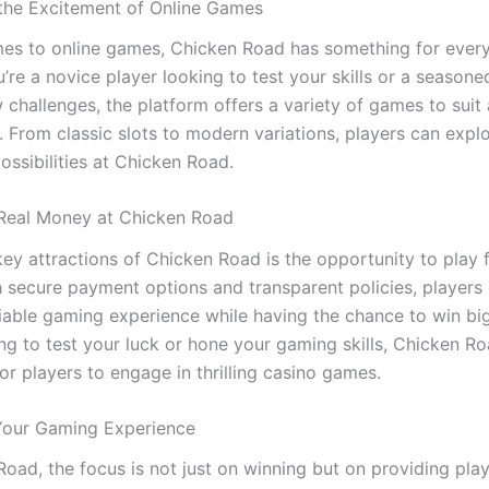
the Excitement of Online Games
es to online games, Chicken Road has something for ever
re a novice player looking to test your skills or a seasone
challenges, the platform offers a variety of games to suit 
. From classic slots to modern variations, players can expl
ossibilities at Chicken Road.
 Real Money at Chicken Road
ey attractions of Chicken Road is the opportunity to play f
 secure payment options and transparent policies, players
liable gaming experience while having the chance to win bi
ing to test your luck or hone your gaming skills, Chicken R
or players to engage in thrilling casino games.
Your Gaming Experience
Road, the focus is not just on winning but on providing pla