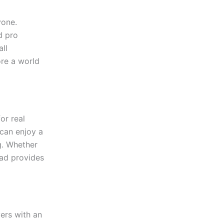
yone.
d pro
all
ore a world
or real
 can enjoy a
g. Whether
oad provides
yers with an