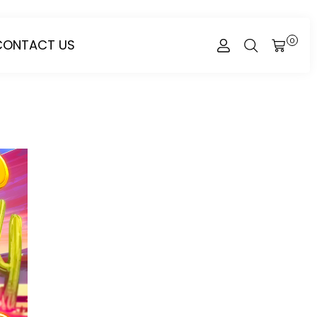
CONTACT US
0
CART