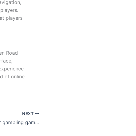
vigation,
players.
at players
ken Road
rface,
experience
d of online
NEXT
Mastering popular gambling games A comprehensive guide to winning strategies