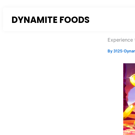
Skip
to
DYNAMITE FOODS
content
Experience t
By
3125-Dyna