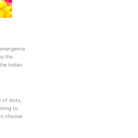
e
e emergence
ss the
the Indian
 of slots,
oking to
 to choose