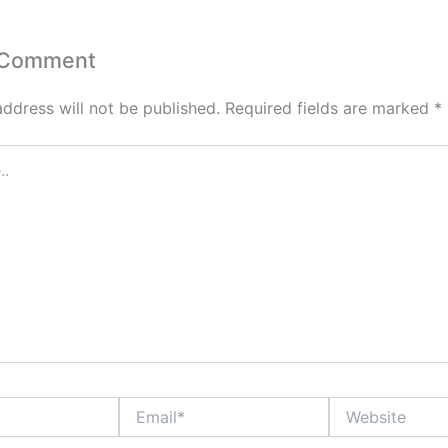
 Comment
address will not be published.
Required fields are marked
*
Email*
Website