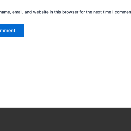
ame, email, and website in this browser for the next time I commen