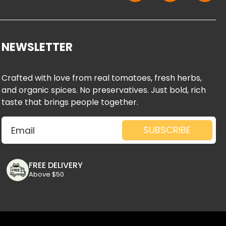
c
n
k
e
k
t
b
e
o
o
d
k
NEWSLETTER
o
i
k
n
-
-
Crafted with love from real tomatoes, fresh herbs,
f
i
and organic spices. No preservatives. Just bold, rich
n
taste that brings people together.
Email
SUBSCRIBE
FREE DELIVERY
Above $50