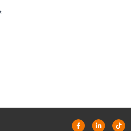
t.
F
L
T
a
i
i