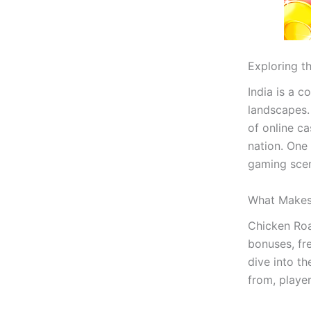
Exploring th
India is a c
landscapes.
of online c
nation. One
gaming sce
What Makes
Chicken Road
bonuses, fre
dive into t
from, playe