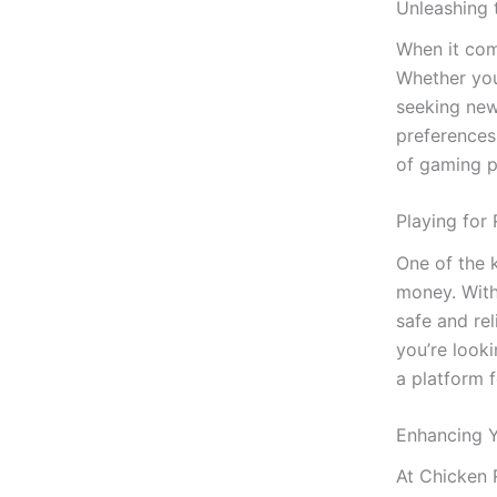
Unleashing 
When it com
Whether you’
seeking new 
preferences
of gaming p
Playing for
One of the k
money. With
safe and re
you’re look
a platform f
Enhancing 
At Chicken 