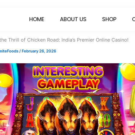
HOME
ABOUT US
SHOP
he Thrill of Chicken Road: India’s Premier Online Casino!
miteFoods
/
February 26, 2026