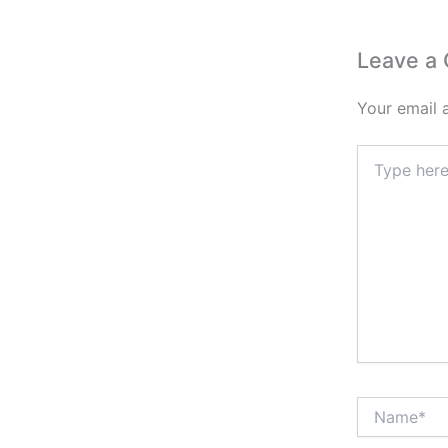
Leave a
Your email 
Type
here..
Name*