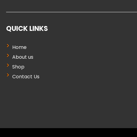
QUICK LINKS
Home
About us
Shop
Contact Us