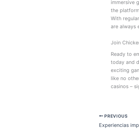
immersive g
the platfor
With regula
are always 
Join Chicke
Ready to em
today and di
exciting ga
like no othe
casinos – s
PREVIOUS