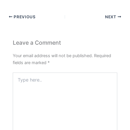
PREVIOUS
NEXT
Leave a Comment
Your email address will not be published.
Required
fields are marked
*
Type
here..