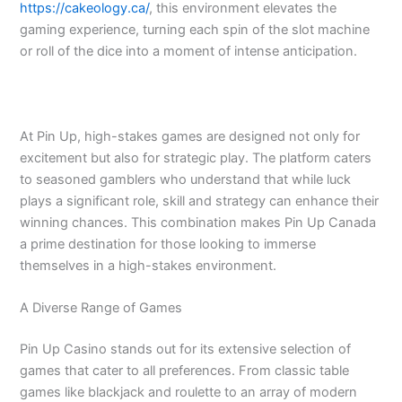
https://cakeology.ca/
, this environment elevates the
gaming experience, turning each spin of the slot machine
or roll of the dice into a moment of intense anticipation.
At Pin Up, high-stakes games are designed not only for
excitement but also for strategic play. The platform caters
to seasoned gamblers who understand that while luck
plays a significant role, skill and strategy can enhance their
winning chances. This combination makes Pin Up Canada
a prime destination for those looking to immerse
themselves in a high-stakes environment.
A Diverse Range of Games
Pin Up Casino stands out for its extensive selection of
games that cater to all preferences. From classic table
games like blackjack and roulette to an array of modern