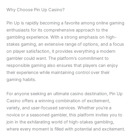
Why Choose Pin Up Casino?
Pin Up is rapidly becoming a favorite among online gaming
enthusiasts for its comprehensive approach to the
gambling experience. With a strong emphasis on high-
stakes gaming, an extensive range of options, and a focus
on player satisfaction, it provides everything a modern
gambler could want. The platform’s commitment to
responsible gaming also ensures that players can enjoy
their experience while maintaining control over their
gaming habits.
For anyone seeking an ultimate casino destination, Pin Up
Casino offers a winning combination of excitement,
variety, and user-focused services. Whether you’re a
novice or a seasoned gambler, this platform invites you to
join in the exhilarating world of high-stakes gambling,
where every moment is filled with potential and excitement.