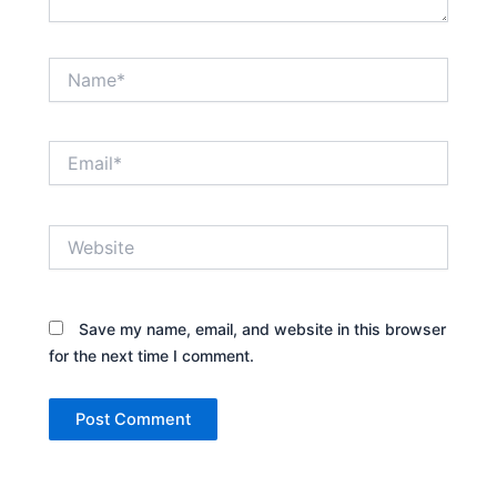
Name*
Email*
Website
Save my name, email, and website in this browser
for the next time I comment.