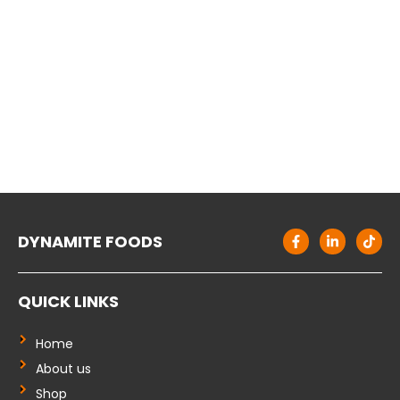
F
L
T
DYNAMITE FOODS
a
i
i
c
n
k
e
k
t
b
e
o
QUICK LINKS
o
d
k
o
i
k
n
-
-
Home
f
i
About us
n
Shop