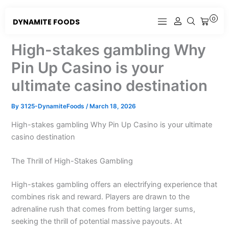
Skip
to
0
DYNAMITE FOODS
CART
content
High-stakes gambling Why
Pin Up Casino is your
ultimate casino destination
By
3125-DynamiteFoods
/
March 18, 2026
High-stakes gambling Why Pin Up Casino is your ultimate
casino destination
The Thrill of High-Stakes Gambling
High-stakes gambling offers an electrifying experience that
combines risk and reward. Players are drawn to the
adrenaline rush that comes from betting larger sums,
seeking the thrill of potential massive payouts. At