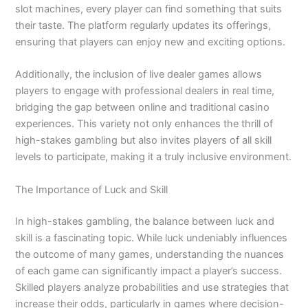
slot machines, every player can find something that suits
their taste. The platform regularly updates its offerings,
ensuring that players can enjoy new and exciting options.
Additionally, the inclusion of live dealer games allows
players to engage with professional dealers in real time,
bridging the gap between online and traditional casino
experiences. This variety not only enhances the thrill of
high-stakes gambling but also invites players of all skill
levels to participate, making it a truly inclusive environment.
The Importance of Luck and Skill
In high-stakes gambling, the balance between luck and
skill is a fascinating topic. While luck undeniably influences
the outcome of many games, understanding the nuances
of each game can significantly impact a player’s success.
Skilled players analyze probabilities and use strategies that
increase their odds, particularly in games where decision-