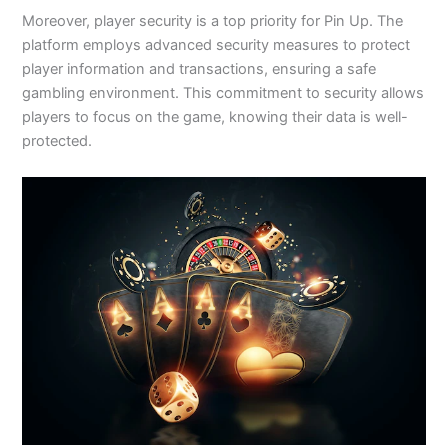
Moreover, player security is a top priority for Pin Up. The
platform employs advanced security measures to protect
player information and transactions, ensuring a safe
gambling environment. This commitment to security allows
players to focus on the game, knowing their data is well-
protected.