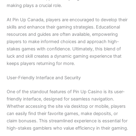
making plays a crucial role.
At Pin Up Canada, players are encouraged to develop their
skills and enhance their gaming strategies. Educational
resources and guides are often available, empowering
players to make informed choices and approach high-
stakes games with confidence. Ultimately, this blend of
luck and skill creates a dynamic gaming experience that
keeps players returning for more.
User-Friendly Interface and Security
One of the standout features of Pin Up Casino is its user-
friendly interface, designed for seamless navigation.
Whether accessing the site via desktop or mobile, players
can easily find their favorite games, make deposits, or
claim bonuses. This streamlined experience is essential for
high-stakes gamblers who value efficiency in their gaming.