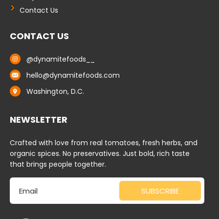
Contact Us
CONTACT US
@dynamitefoods__
hello@dynamitefoods.com
Washington, D.C.
NEWSLETTER
Crafted with love from real tomatoes, fresh herbs, and
organic spices. No preservatives. Just bold, rich taste
that brings people together.
Email
SUBSCRIBE