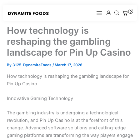
Skip
to
0
DYNAMITE FOODS
CART
content
How technology is
reshaping the gambling
landscape for Pin Up Casino
By
3125-DynamiteFoods
/
March 17, 2026
How technology is reshaping the gambling landscape for
Pin Up Casino
Innovative Gaming Technology
The gambling industry is undergoing a technological
revolution, and Pin Up Casino is at the forefront of this
change. Advanced software solutions and cutting-edge
gaming platforms are transforming the way players engage