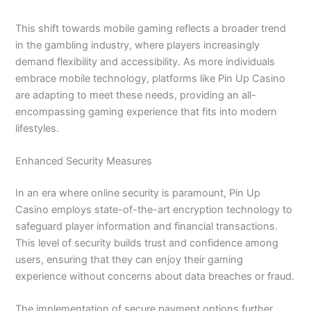
This shift towards mobile gaming reflects a broader trend
in the gambling industry, where players increasingly
demand flexibility and accessibility. As more individuals
embrace mobile technology, platforms like Pin Up Casino
are adapting to meet these needs, providing an all-
encompassing gaming experience that fits into modern
lifestyles.
Enhanced Security Measures
In an era where online security is paramount, Pin Up
Casino employs state-of-the-art encryption technology to
safeguard player information and financial transactions.
This level of security builds trust and confidence among
users, ensuring that they can enjoy their gaming
experience without concerns about data breaches or fraud.
The implementation of secure payment options further