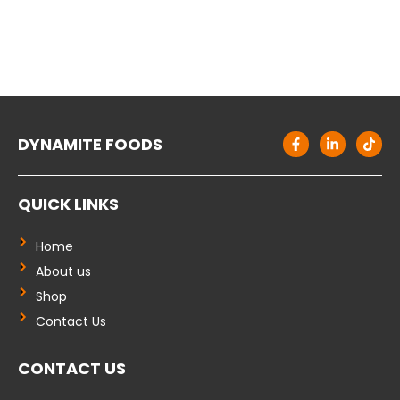
F
L
T
DYNAMITE FOODS
a
i
i
c
n
k
e
k
t
b
e
o
QUICK LINKS
o
d
k
o
i
k
n
-
-
Home
f
i
About us
n
Shop
Contact Us
CONTACT US