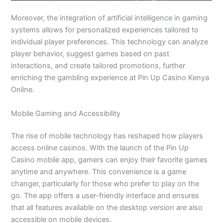
Moreover, the integration of artificial intelligence in gaming
systems allows for personalized experiences tailored to
individual player preferences. This technology can analyze
player behavior, suggest games based on past
interactions, and create tailored promotions, further
enriching the gambling experience at Pin Up Casino Kenya
Online.
Mobile Gaming and Accessibility
The rise of mobile technology has reshaped how players
access online casinos. With the launch of the Pin Up
Casino mobile app, gamers can enjoy their favorite games
anytime and anywhere. This convenience is a game
changer, particularly for those who prefer to play on the
go. The app offers a user-friendly interface and ensures
that all features available on the desktop version are also
accessible on mobile devices.