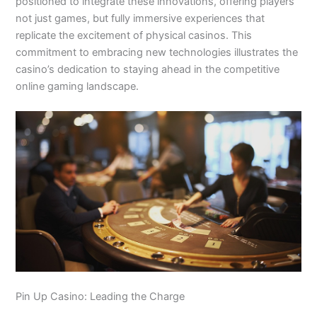
positioned to integrate these innovations, offering players
not just games, but fully immersive experiences that
replicate the excitement of physical casinos. This
commitment to embracing new technologies illustrates the
casino’s dedication to staying ahead in the competitive
online gaming landscape.
Pin Up Casino: Leading the Charge