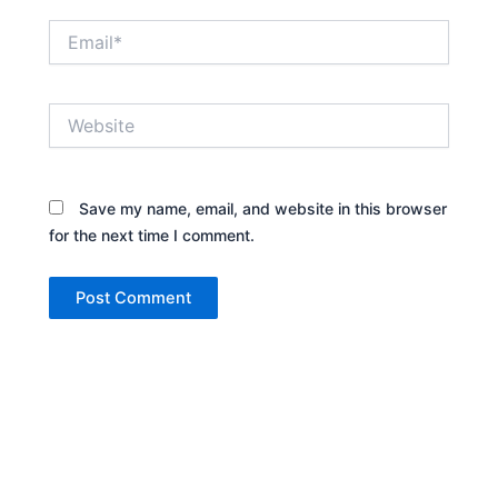
Email*
Website
Save my name, email, and website in this browser
for the next time I comment.