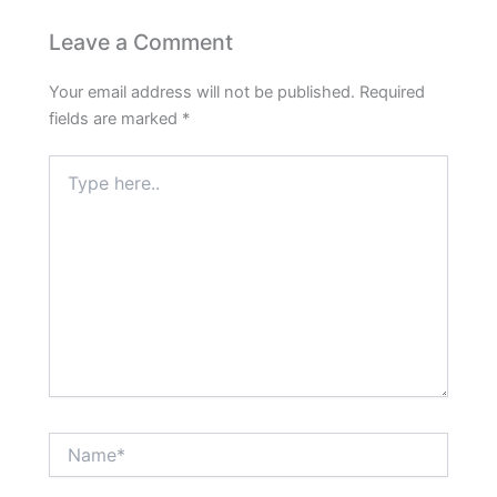
Leave a Comment
Your email address will not be published.
Required
fields are marked
*
Type
here..
Name*