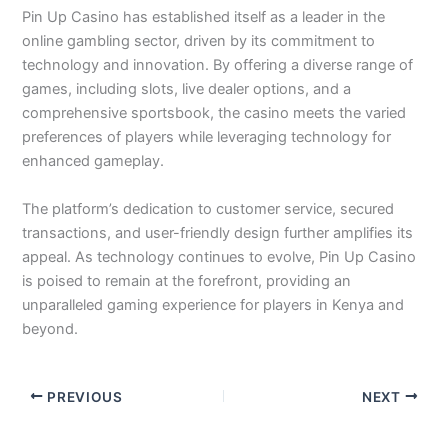
Pin Up Casino has established itself as a leader in the
online gambling sector, driven by its commitment to
technology and innovation. By offering a diverse range of
games, including slots, live dealer options, and a
comprehensive sportsbook, the casino meets the varied
preferences of players while leveraging technology for
enhanced gameplay.
The platform’s dedication to customer service, secured
transactions, and user-friendly design further amplifies its
appeal. As technology continues to evolve, Pin Up Casino
is poised to remain at the forefront, providing an
unparalleled gaming experience for players in Kenya and
beyond.
PREVIOUS
NEXT