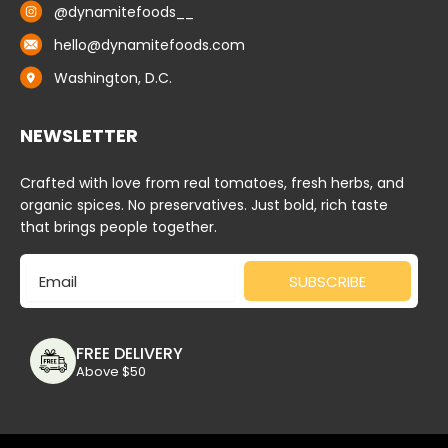
@dynamitefoods__
hello@dynamitefoods.com
Washington, D.C.
NEWSLETTER
Crafted with love from real tomatoes, fresh herbs, and
organic spices. No preservatives. Just bold, rich taste
that brings people together.
Email
SUBSCRIBE
FREE DELIVERY
Above $50