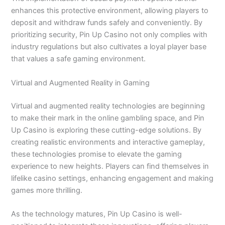
enhances this protective environment, allowing players to
deposit and withdraw funds safely and conveniently. By
prioritizing security, Pin Up Casino not only complies with
industry regulations but also cultivates a loyal player base
that values a safe gaming environment.
Virtual and Augmented Reality in Gaming
Virtual and augmented reality technologies are beginning
to make their mark in the online gambling space, and Pin
Up Casino is exploring these cutting-edge solutions. By
creating realistic environments and interactive gameplay,
these technologies promise to elevate the gaming
experience to new heights. Players can find themselves in
lifelike casino settings, enhancing engagement and making
games more thrilling.
As the technology matures, Pin Up Casino is well-