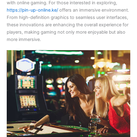
with online gaming. For those interested in exploring,
https://pin-up-online.ke/
offers an immersive environment.
From high-definition graphics to seamless user interfaces,
these innovations are enhancing the overall experience for
players, making gaming not only more enjoyable but also
more immersive.