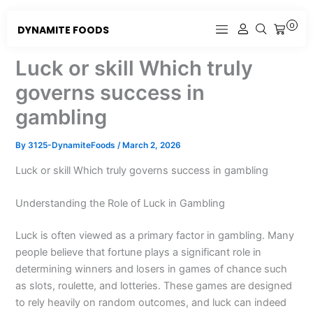
Skip
to
0
DYNAMITE FOODS
CART
content
Luck or skill Which truly
governs success in
gambling
By
3125-DynamiteFoods
/
March 2, 2026
Luck or skill Which truly governs success in gambling
Understanding the Role of Luck in Gambling
Luck is often viewed as a primary factor in gambling. Many
people believe that fortune plays a significant role in
determining winners and losers in games of chance such
as slots, roulette, and lotteries. These games are designed
to rely heavily on random outcomes, and luck can indeed