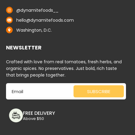
@dynamitefoods__
hello@dynamitefoods.com
Washington, D.C.
NEWSLETTER
Crafted with love from real tomatoes, fresh herbs, and
organic spices. No preservatives. Just bold, rich taste
that brings people together.
Email
SUBSCRIBE
FREE DELIVERY
Above $50