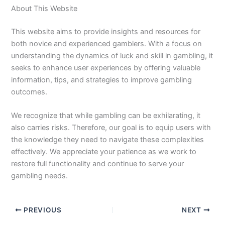
About This Website
This website aims to provide insights and resources for
both novice and experienced gamblers. With a focus on
understanding the dynamics of luck and skill in gambling, it
seeks to enhance user experiences by offering valuable
information, tips, and strategies to improve gambling
outcomes.
We recognize that while gambling can be exhilarating, it
also carries risks. Therefore, our goal is to equip users with
the knowledge they need to navigate these complexities
effectively. We appreciate your patience as we work to
restore full functionality and continue to serve your
gambling needs.
PREVIOUS
NEXT