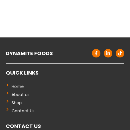
F
L
T
DYNAMITE FOODS
a
i
i
c
n
k
e
k
t
b
e
o
QUICK LINKS
o
d
k
o
i
k
n
-
-
Home
f
i
About us
n
Shop
Contact Us
CONTACT US