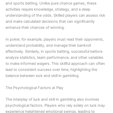
and sports betting. Unlike pure chance games, these
activities require knowledge, strategy, and a deep
understanding of the odds. Skilled players can assess risk
and make calculated decisions that can significantly
enhance their chances of winning.
In poker, for example, players must read their opponents,
understand probability, and manage their bankroll
effectively. Similarly, in sports betting, successful bettors
analyze statistics, team performance, and other variables
to make informed wagers. This skillful approach can often
lead to consistent success over time, highlighting the
balance between luck and skill in gambling.
The Psychological Factors at Play
The interplay of luck and skill in gambling also involves
psychological factors. Players who rely solely on luck may
experience heightened emotional swings, leading to