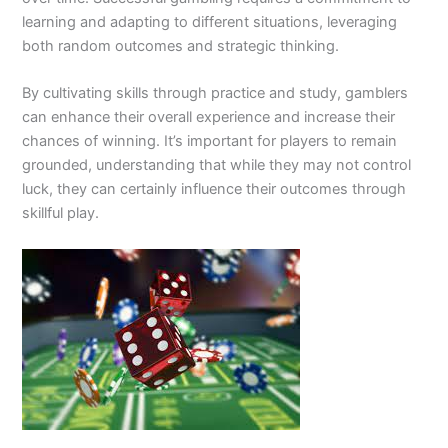
learning and adapting to different situations, leveraging
both random outcomes and strategic thinking.
By cultivating skills through practice and study, gamblers
can enhance their overall experience and increase their
chances of winning. It’s important for players to remain
grounded, understanding that while they may not control
luck, they can certainly influence their outcomes through
skillful play.