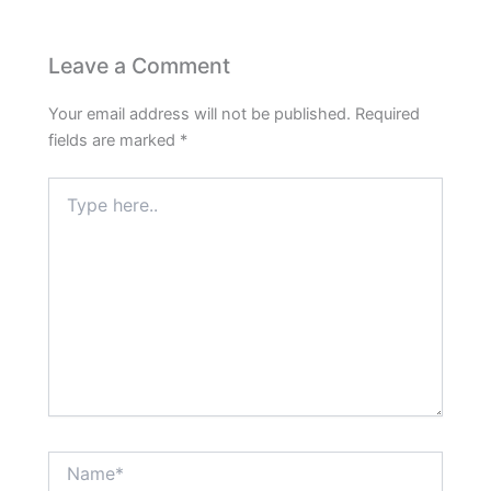
Leave a Comment
Your email address will not be published.
Required
fields are marked
*
Type
here..
Name*