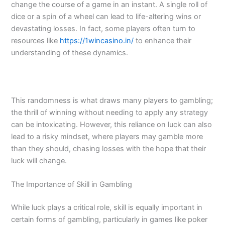
change the course of a game in an instant. A single roll of
dice or a spin of a wheel can lead to life-altering wins or
devastating losses. In fact, some players often turn to
resources like
https://1wincasino.in/
to enhance their
understanding of these dynamics.
This randomness is what draws many players to gambling;
the thrill of winning without needing to apply any strategy
can be intoxicating. However, this reliance on luck can also
lead to a risky mindset, where players may gamble more
than they should, chasing losses with the hope that their
luck will change.
The Importance of Skill in Gambling
While luck plays a critical role, skill is equally important in
certain forms of gambling, particularly in games like poker