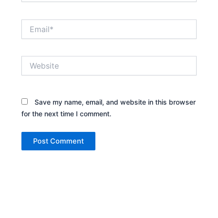
Email*
Website
Save my name, email, and website in this browser
for the next time I comment.