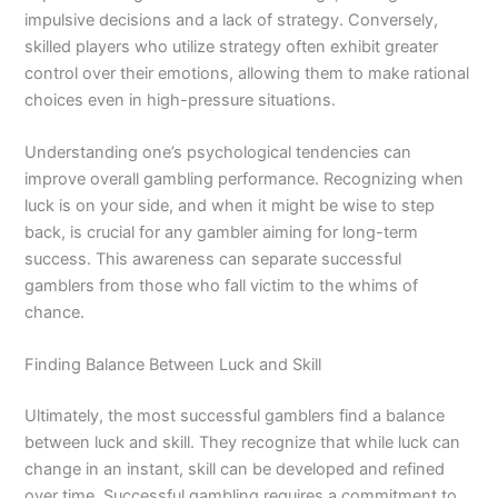
impulsive decisions and a lack of strategy. Conversely,
skilled players who utilize strategy often exhibit greater
control over their emotions, allowing them to make rational
choices even in high-pressure situations.
Understanding one’s psychological tendencies can
improve overall gambling performance. Recognizing when
luck is on your side, and when it might be wise to step
back, is crucial for any gambler aiming for long-term
success. This awareness can separate successful
gamblers from those who fall victim to the whims of
chance.
Finding Balance Between Luck and Skill
Ultimately, the most successful gamblers find a balance
between luck and skill. They recognize that while luck can
change in an instant, skill can be developed and refined
over time. Successful gambling requires a commitment to