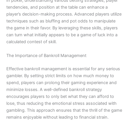
In poker, understanding various betting strategies, player
tendencies, and position at the table can enhance a
player’s decision-making process. Advanced players utilize
techniques such as bluffing and pot odds to manipulate
the game in their favor. By leveraging these skills, players
can turn what initially appears to be a game of luck into a
calculated contest of skill.
The Importance of Bankroll Management
Effective bankroll management is essential for any serious
gambler. By setting strict limits on how much money to
spend, players can prolong their gaming experience and
minimize losses. A well-defined bankroll strategy
encourages players to only bet what they can afford to
lose, thus reducing the emotional stress associated with
gambling. This approach ensures that the thrill of the game
remains enjoyable without leading to financial strain.