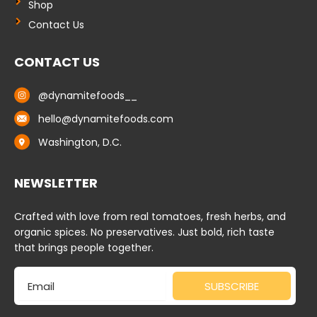
Shop
Contact Us
CONTACT US
@dynamitefoods__
hello@dynamitefoods.com
Washington, D.C.
NEWSLETTER
Crafted with love from real tomatoes, fresh herbs, and
organic spices. No preservatives. Just bold, rich taste
that brings people together.
Email
SUBSCRIBE