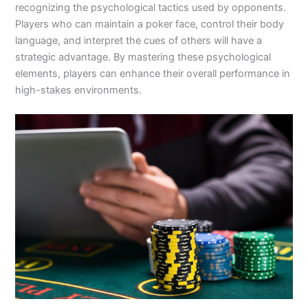
recognizing the psychological tactics used by opponents.
Players who can maintain a poker face, control their body
language, and interpret the cues of others will have a
strategic advantage. By mastering these psychological
elements, players can enhance their overall performance in
high-stakes environments.