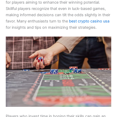
for players aiming to enhance their winning potential.
Skillful players recognize that even in luck-based games,
making informed decisions can tilt the odds slightly in their
favor. Many enthusiasts turn to the
best crypto casino usa
for insights and tips on maximizing their strategies.
Players who invest time in honing their skills can gain an