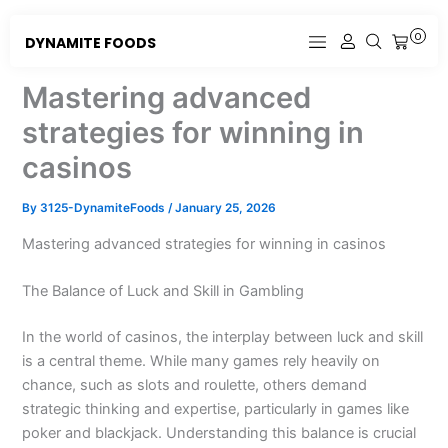
Skip
to
0
DYNAMITE FOODS
CART
content
Mastering advanced
strategies for winning in
casinos
By
3125-DynamiteFoods
/
January 25, 2026
Mastering advanced strategies for winning in casinos
The Balance of Luck and Skill in Gambling
In the world of casinos, the interplay between luck and skill
is a central theme. While many games rely heavily on
chance, such as slots and roulette, others demand
strategic thinking and expertise, particularly in games like
poker and blackjack. Understanding this balance is crucial