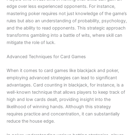
edge over less experienced opponents. For instance,
mastering poker requires not just knowledge of the game’s
rules but also an understanding of probability, psychology,
and the ability to read opponents. This strategic approach
transforms gambling into a battle of wits, where skill can
mitigate the role of luck.
Advanced Techniques for Card Games
When it comes to card games like blackjack and poker,
employing advanced strategies can lead to significant
advantages. Card counting in blackjack, for instance, is a
well-known technique that allows players to keep track of
high and low cards dealt, providing insight into the
likelihood of winning hands. Although this strategy
requires practice and concentration, it can substantially
reduce the house edge.