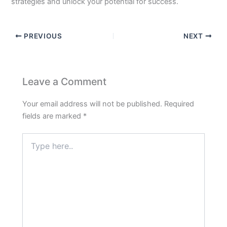
strategies and unlock your potential for success.
PREVIOUS
NEXT
Leave a Comment
Your email address will not be published.
Required
fields are marked
*
Type
here..