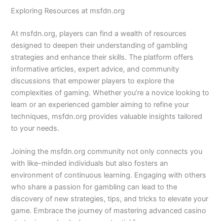
Exploring Resources at msfdn.org
At msfdn.org, players can find a wealth of resources
designed to deepen their understanding of gambling
strategies and enhance their skills. The platform offers
informative articles, expert advice, and community
discussions that empower players to explore the
complexities of gaming. Whether you’re a novice looking to
learn or an experienced gambler aiming to refine your
techniques, msfdn.org provides valuable insights tailored
to your needs.
Joining the msfdn.org community not only connects you
with like-minded individuals but also fosters an
environment of continuous learning. Engaging with others
who share a passion for gambling can lead to the
discovery of new strategies, tips, and tricks to elevate your
game. Embrace the journey of mastering advanced casino