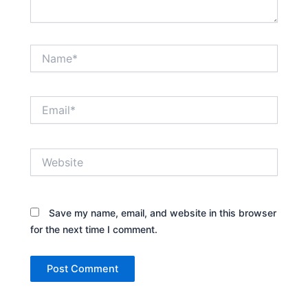
Name*
Email*
Website
Save my name, email, and website in this browser
for the next time I comment.