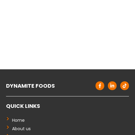
F
L
T
DYNAMITE FOODS
a
i
i
c
n
k
e
k
t
b
e
o
QUICK LINKS
o
d
k
o
i
k
n
-
-
Home
f
i
About us
n