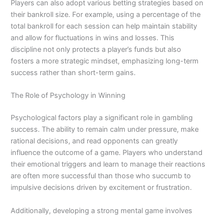
Players can also adopt various betting strategies based on
their bankroll size. For example, using a percentage of the
total bankroll for each session can help maintain stability
and allow for fluctuations in wins and losses. This
discipline not only protects a player’s funds but also
fosters a more strategic mindset, emphasizing long-term
success rather than short-term gains.
The Role of Psychology in Winning
Psychological factors play a significant role in gambling
success. The ability to remain calm under pressure, make
rational decisions, and read opponents can greatly
influence the outcome of a game. Players who understand
their emotional triggers and learn to manage their reactions
are often more successful than those who succumb to
impulsive decisions driven by excitement or frustration.
Additionally, developing a strong mental game involves