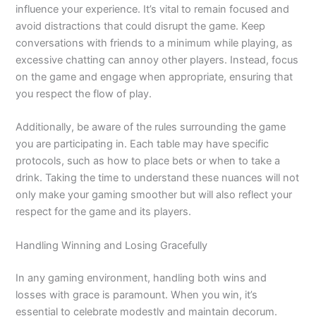
influence your experience. It’s vital to remain focused and
avoid distractions that could disrupt the game. Keep
conversations with friends to a minimum while playing, as
excessive chatting can annoy other players. Instead, focus
on the game and engage when appropriate, ensuring that
you respect the flow of play.
Additionally, be aware of the rules surrounding the game
you are participating in. Each table may have specific
protocols, such as how to place bets or when to take a
drink. Taking the time to understand these nuances will not
only make your gaming smoother but will also reflect your
respect for the game and its players.
Handling Winning and Losing Gracefully
In any gaming environment, handling both wins and
losses with grace is paramount. When you win, it’s
essential to celebrate modestly and maintain decorum.