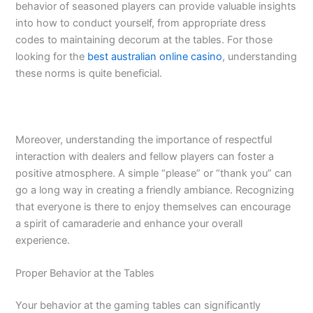
behavior of seasoned players can provide valuable insights
into how to conduct yourself, from appropriate dress
codes to maintaining decorum at the tables. For those
looking for the
best australian online casino
, understanding
these norms is quite beneficial.
Moreover, understanding the importance of respectful
interaction with dealers and fellow players can foster a
positive atmosphere. A simple “please” or “thank you” can
go a long way in creating a friendly ambiance. Recognizing
that everyone is there to enjoy themselves can encourage
a spirit of camaraderie and enhance your overall
experience.
Proper Behavior at the Tables
Your behavior at the gaming tables can significantly