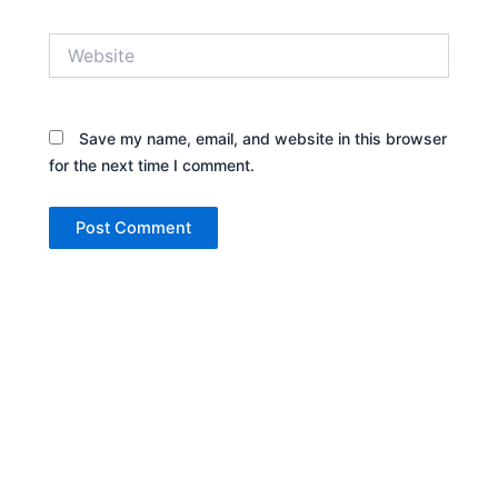
Website
Save my name, email, and website in this browser
for the next time I comment.