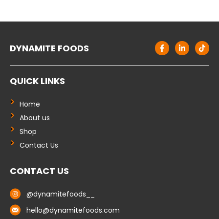
F
L
T
DYNAMITE FOODS
a
i
i
c
n
k
e
k
t
b
e
o
QUICK LINKS
o
d
k
o
i
k
n
-
-
Home
f
i
About us
n
Shop
Contact Us
CONTACT US
@dynamitefoods__
hello@dynamitefoods.com