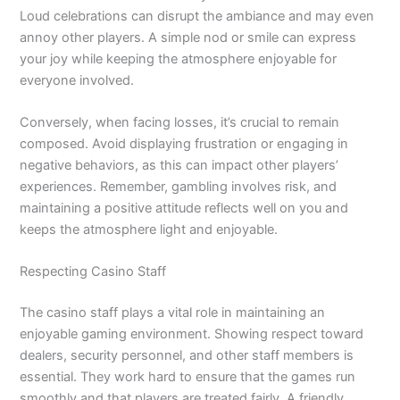
Loud celebrations can disrupt the ambiance and may even
annoy other players. A simple nod or smile can express
your joy while keeping the atmosphere enjoyable for
everyone involved.
Conversely, when facing losses, it’s crucial to remain
composed. Avoid displaying frustration or engaging in
negative behaviors, as this can impact other players’
experiences. Remember, gambling involves risk, and
maintaining a positive attitude reflects well on you and
keeps the atmosphere light and enjoyable.
Respecting Casino Staff
The casino staff plays a vital role in maintaining an
enjoyable gaming environment. Showing respect toward
dealers, security personnel, and other staff members is
essential. They work hard to ensure that the games run
smoothly and that players are treated fairly. A friendly