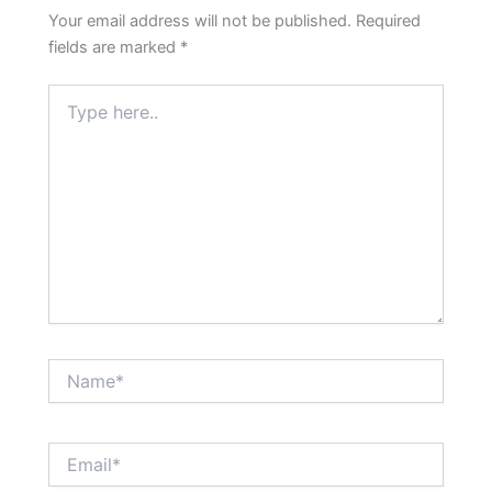
Your email address will not be published.
Required
fields are marked
*
Type
here..
Name*
Email*