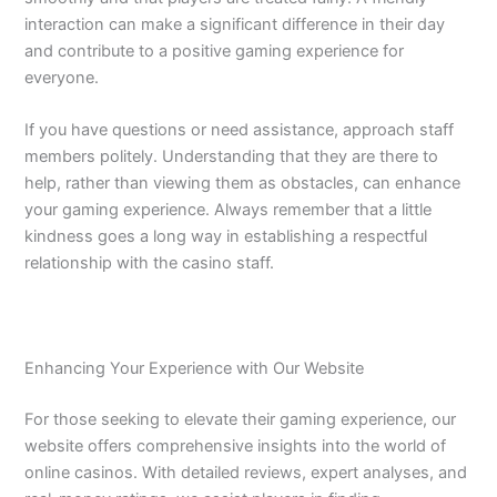
interaction can make a significant difference in their day
and contribute to a positive gaming experience for
everyone.
If you have questions or need assistance, approach staff
members politely. Understanding that they are there to
help, rather than viewing them as obstacles, can enhance
your gaming experience. Always remember that a little
kindness goes a long way in establishing a respectful
relationship with the casino staff.
Enhancing Your Experience with Our Website
For those seeking to elevate their gaming experience, our
website offers comprehensive insights into the world of
online casinos. With detailed reviews, expert analyses, and