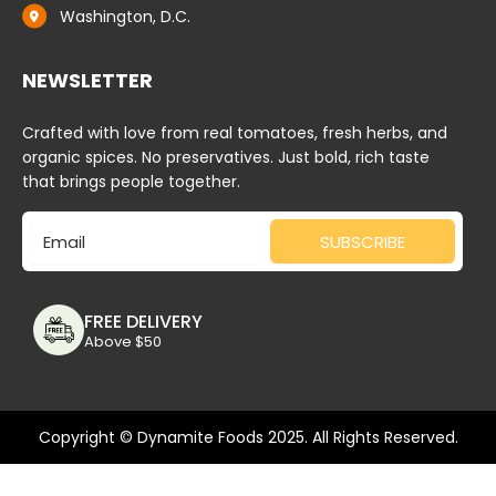
Washington, D.C.
NEWSLETTER
Crafted with love from real tomatoes, fresh herbs, and
organic spices. No preservatives. Just bold, rich taste
that brings people together.
Email
SUBSCRIBE
FREE DELIVERY
Above $50
Copyright © Dynamite Foods 2025. All Rights Reserved.