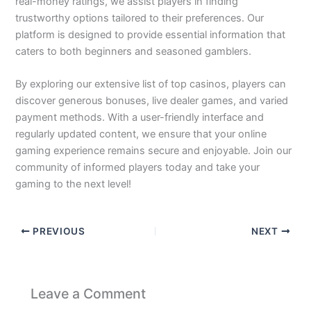
real-money ratings, we assist players in finding
trustworthy options tailored to their preferences. Our
platform is designed to provide essential information that
caters to both beginners and seasoned gamblers.
By exploring our extensive list of top casinos, players can
discover generous bonuses, live dealer games, and varied
payment methods. With a user-friendly interface and
regularly updated content, we ensure that your online
gaming experience remains secure and enjoyable. Join our
community of informed players today and take your
gaming to the next level!
PREVIOUS
NEXT
Leave a Comment