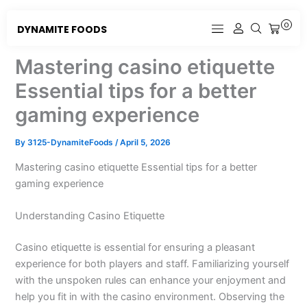
Skip
to
0
DYNAMITE FOODS
CART
content
Mastering casino etiquette
Essential tips for a better
gaming experience
By
3125-DynamiteFoods
/
April 5, 2026
Mastering casino etiquette Essential tips for a better
gaming experience
Understanding Casino Etiquette
Casino etiquette is essential for ensuring a pleasant
experience for both players and staff. Familiarizing yourself
with the unspoken rules can enhance your enjoyment and
help you fit in with the casino environment. Observing the