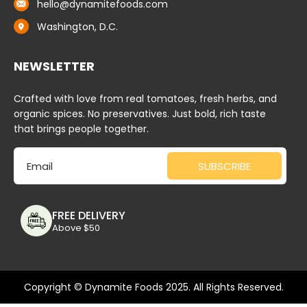
hello@dynamitefoods.com
Washington, D.C.
NEWSLETTER
Crafted with love from real tomatoes, fresh herbs, and
organic spices. No preservatives. Just bold, rich taste
that brings people together.
Email
SUBSCRIBE
FREE DELIVERY
Above $50
Copyright © Dynamite Foods 2025. All Rights Reserved.