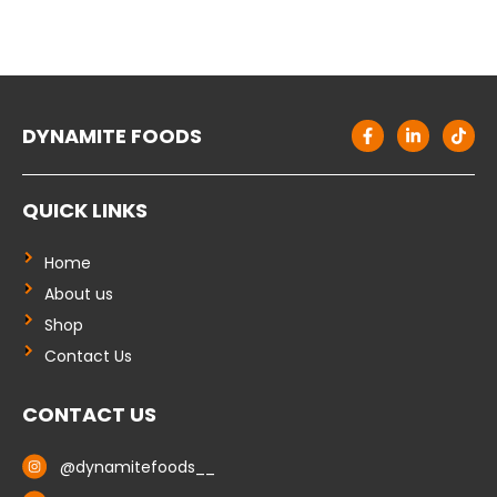
F
L
T
DYNAMITE FOODS
a
i
i
c
n
k
e
k
t
b
e
o
QUICK LINKS
o
d
k
o
i
k
n
-
-
Home
f
i
About us
n
Shop
Contact Us
CONTACT US
@dynamitefoods__