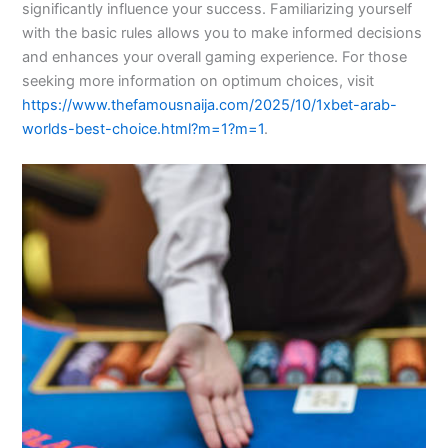
significantly influence your success. Familiarizing yourself
with the basic rules allows you to make informed decisions
and enhances your overall gaming experience. For those
seeking more information on optimum choices, visit
https://www.thefamousnaija.com/2025/10/1xbet-arab-
worlds-best-choice.html?m=1?m=1
.