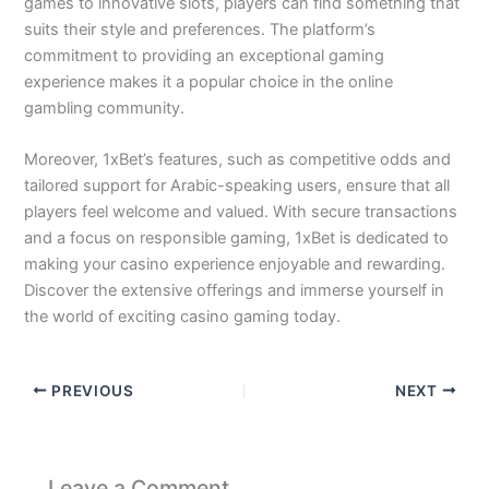
games to innovative slots, players can find something that
suits their style and preferences. The platform’s
commitment to providing an exceptional gaming
experience makes it a popular choice in the online
gambling community.
Moreover, 1xBet’s features, such as competitive odds and
tailored support for Arabic-speaking users, ensure that all
players feel welcome and valued. With secure transactions
and a focus on responsible gaming, 1xBet is dedicated to
making your casino experience enjoyable and rewarding.
Discover the extensive offerings and immerse yourself in
the world of exciting casino gaming today.
PREVIOUS
NEXT
Leave a Comment