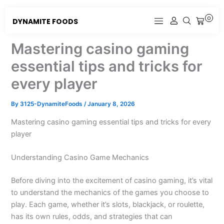
Skip
to
0
DYNAMITE FOODS
CART
content
Mastering casino gaming
essential tips and tricks for
every player
By
3125-DynamiteFoods
/
January 8, 2026
Mastering casino gaming essential tips and tricks for every
player
Understanding Casino Game Mechanics
Before diving into the excitement of casino gaming, it’s vital
to understand the mechanics of the games you choose to
play. Each game, whether it’s slots, blackjack, or roulette,
has its own rules, odds, and strategies that can