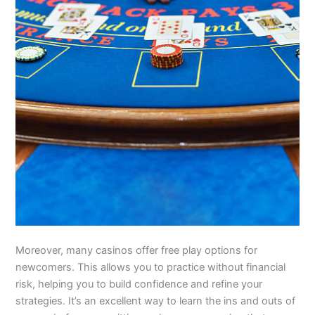
Moreover, many casinos offer free play options for
newcomers. This allows you to practice without financial
risk, helping you to build confidence and refine your
strategies. It’s an excellent way to learn the ins and outs of