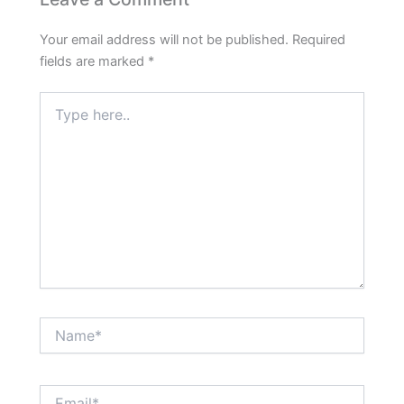
Your email address will not be published.
Required
fields are marked
*
Type
here..
Name*
Email*