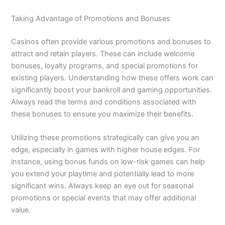
Taking Advantage of Promotions and Bonuses
Casinos often provide various promotions and bonuses to
attract and retain players. These can include welcome
bonuses, loyalty programs, and special promotions for
existing players. Understanding how these offers work can
significantly boost your bankroll and gaming opportunities.
Always read the terms and conditions associated with
these bonuses to ensure you maximize their benefits.
Utilizing these promotions strategically can give you an
edge, especially in games with higher house edges. For
instance, using bonus funds on low-risk games can help
you extend your playtime and potentially lead to more
significant wins. Always keep an eye out for seasonal
promotions or special events that may offer additional
value.