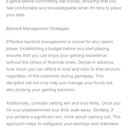
a game before committing real money, ensuring that you
feel comfortable and knowledgeable when it’s time to place
your bets.
Bankroll Management Strategies
Effective bankroll management is crucial for any casino
player. Establishing a budget before you start playing
ensures that you can enjoy your gaming experience
without the stress of financial strain. Decide in advance
how much you can afford to lose and stick to that amount,
regardless of the outcomes during gameplay. This
discipline will not only help you manage your funds but
also prolong your gaming sessions.
Additionally, consider setting win and loss limits. Once you
hit your predetermined loss limit, walk away. Similarly, if
you achieve a significant win, think about cashing out. This
approach helps to safeguard your earnings and maintains