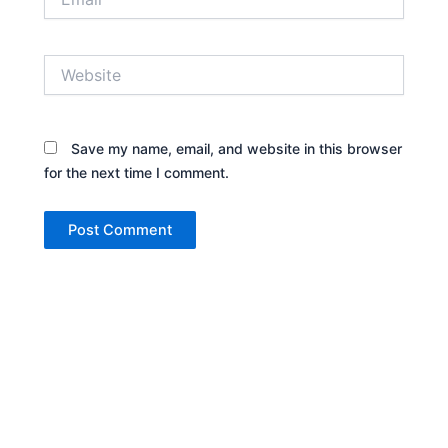
Website
Save my name, email, and website in this browser
for the next time I comment.