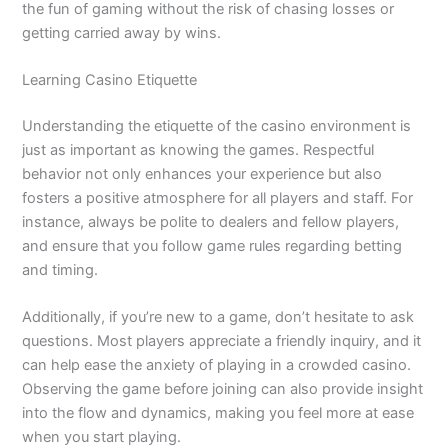
the fun of gaming without the risk of chasing losses or
getting carried away by wins.
Learning Casino Etiquette
Understanding the etiquette of the casino environment is
just as important as knowing the games. Respectful
behavior not only enhances your experience but also
fosters a positive atmosphere for all players and staff. For
instance, always be polite to dealers and fellow players,
and ensure that you follow game rules regarding betting
and timing.
Additionally, if you’re new to a game, don’t hesitate to ask
questions. Most players appreciate a friendly inquiry, and it
can help ease the anxiety of playing in a crowded casino.
Observing the game before joining can also provide insight
into the flow and dynamics, making you feel more at ease
when you start playing.