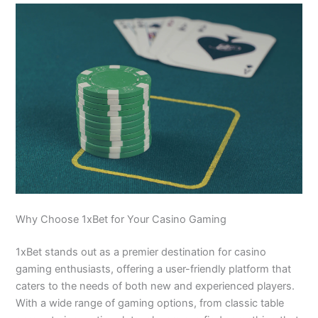
Why Choose 1xBet for Your Casino Gaming
1xBet stands out as a premier destination for casino
gaming enthusiasts, offering a user-friendly platform that
caters to the needs of both new and experienced players.
With a wide range of gaming options, from classic table