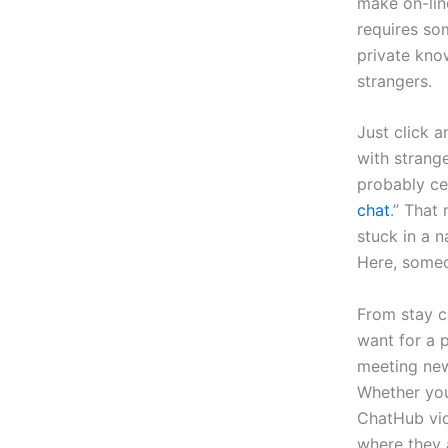
make on-lin
requires so
private know
strangers.
Just click 
with strange
probably cer
chat
.” That
stuck in a 
Here, someon
From stay ca
want for a 
meeting new
Whether you
ChatHub vid
where they 