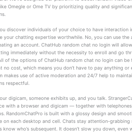
ike Omegle or Ome TV by prioritizing quality and significan
ns.
ou discover individuals of your choice to have interaction i
e your chatting expertise worthwhile. No, you can use the 
eating an account. ChatHub random chat no login will allow
tting immediately without the necessity to enroll and go th
 All of the options of ChatHub random chat no login can be
t no cost, which means you don’t have to pay anything or e
 makes use of active moderation and 24/7 help to mainta
ns respectful.
 your digicam, someone exhibits up, and you talk. Stranger
ce with a browser and digicam — together with telephones,
s. RandomChatPro is built with a glossy design and smoot
 on each desktop and cell. Chats stay attention-grabbing 
 know who’s subsequent. It doesn’t slow you down, even 