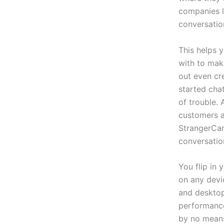
companies l
conversatio
This helps y
with to mak
out even cr
started cha
of trouble.
customers a
StrangerCam
conversatio
You flip in
on any devi
and desktop
performance
by no means