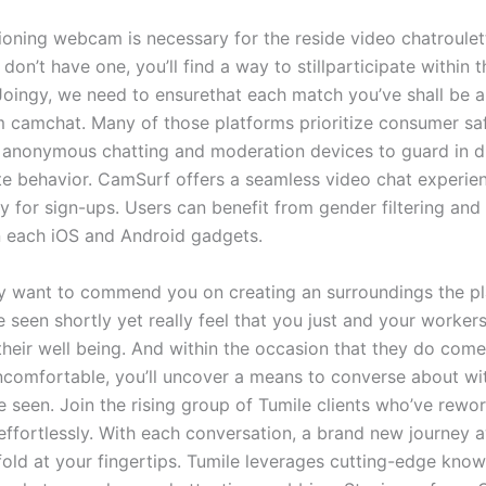
ioning webcam is necessary for the reside video chatroulett
u don’t have one, you’ll find a way to stillparticipate within 
 Joingy, we need to ensurethat each match you’ve shall be a
 camchat. Many of those platforms prioritize consumer sa
e anonymous chatting and moderation devices to guard in di
te behavior. CamSurf offers a seamless video chat experie
y for sign-ups. Users can benefit from gender filtering and
n each iOS and Android gadgets.
lly want to commend you on creating an surroundings the p
e seen shortly yet really feel that you just and your workers
their well being. And within the occasion that they do come
ncomfortable, you’ll uncover a means to converse about wi
 seen. Join the rising group of Tumile clients who’ve rewor
s effortlessly. With each conversation, a brand new journey
fold at your fingertips. Tumile leverages cutting-edge kno