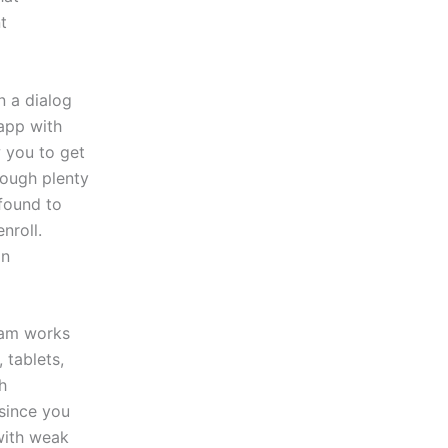
t
n a dialog
app with
 you to get
rough plenty
 found to
nroll.
in
Cam works
 tablets,
h
since you
with weak