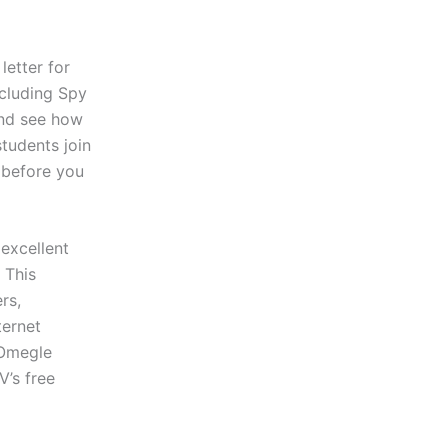
etter for
cluding Spy
and see how
students join
e before you
 excellent
 This
rs,
ternet
 Omegle
V’s free