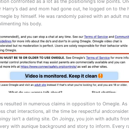
ition confronted as a lot as the positioning’s low points. On
er Harry’s dad and mom had gone out, he logged on to the
megle by himself. He was randomly paired with an adult m
imenting his body.
s resulted in numerous claims in opposition to Omegle. As
s chat interactions, all the time be respectful andconsider
ingy isn’t a dating site. On Joingy, you join with adults from
every with aunique background and story to inform. Every