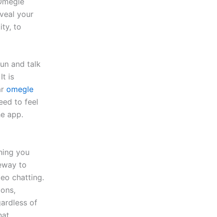
 Omegle
veal your
ty, to
fun and talk
t is
ar
omegle
eed to feel
he app.
thing you
teway to
eo chatting.
ions,
ardless of
hat