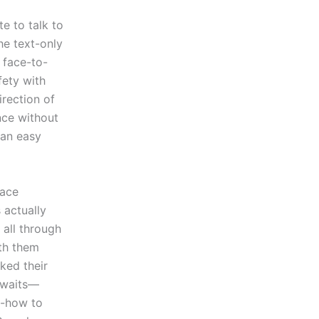
e to talk to
the text-only
 face-to-
fety with
rection of
nce without
 an easy
lace
 actually
 all through
th them
ked their
 awaits—
w-how to