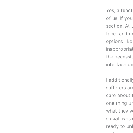
Yes, a funct
of us. If yo
section. At
face random
options lik
inappropria
the necessit
interface o
I additiona
sufferers ar
care about 
one thing u
what they’ve
social live
ready to un