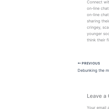
Connect wit
on-line cha
on-line chat
sharing the
cringey, sca
younger soc
think their
PREVIOUS
Leave a
Your email 