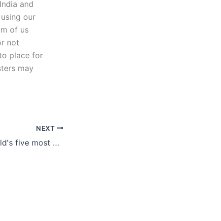
India and
 using our
om of us
or not
to place for
sters may
NEXT
Exploring the world's five most popular gambling games what makes them irresistible