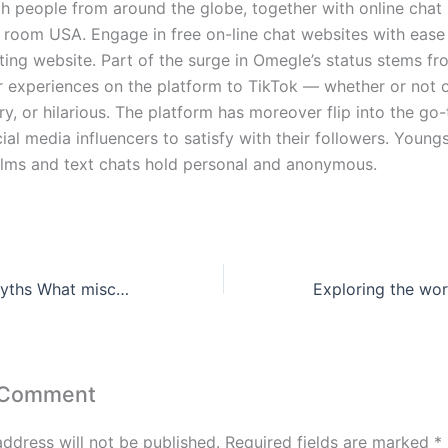
h people from around the globe, together with online chat 
t room USA. Engage in free on-line chat websites with ease
ting website. Part of the surge in Omegle’s status stems fr
ir experiences on the platform to TikTok — whether or not 
ry, or hilarious. The platform has moreover flip into the go-
ial media influencers to satisfy with their followers. Young
 films and text chats hold personal and anonymous.
Debunking the myths What misconceptions about casinos do most people believe
 Comment
address will not be published.
Required fields are marked
*