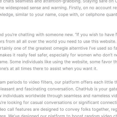
e chats seamless and attention-grabbing. Staying safe on
me widespread sense and warning. Firstly, on no account re
ledge, similar to your name, cope with, or cellphone quanti
and you’re chatting with someone new. “If you wish to have 
rs from all all over the world you need to use this website. I
tainly one of the greatest omegle alterntive I’ve used so f
 makes it really feel safer, especially for women who don’t n
name. Some individuals like using the website, some favor t
e’s at all times there to assist when you want it.
m periods to video filters, our platform offers each little 
pleasant and fascinating conversation. ChatHub is your ga
 individuals worldwide through seamless and nameless vid
’re looking for casual conversations or significant connect
eo call features are designed to convey folks together, reg
are. We’ve designed our platform to boost random video c