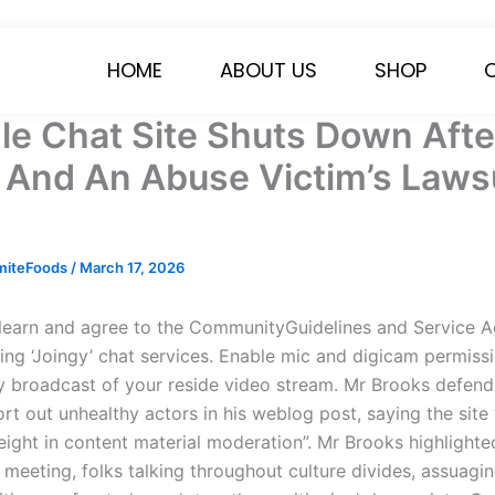
HOME
ABOUT US
SHOP
e Chat Site Shuts Down Afte
 And An Abuse Victim’s Lawsu
miteFoods
/
March 17, 2026
learn and agree to the CommunityGuidelines and Service 
zing ‘Joingy’ chat services. Enable mic and digicam permiss
y broadcast of your reside video stream. Mr Brooks defen
ort out unhealthy actors in his weblog post, saying the sit
eight in content material moderation”. Mr Brooks highlighte
meeting, folks talking throughout culture divides, assuagin