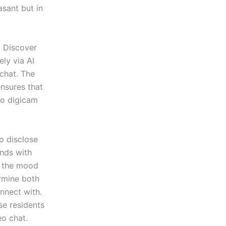
asant but in
. Discover
ly via AI
chat. The
ensures that
No digicam
o disclose
onds with
n the mood
rmine both
onnect with.
se residents
eo chat.