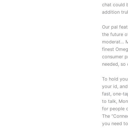
chat could b
addition tru
Our pal fea
the future 
moderat… Me
finest Omegl
consumer pr
needed, so 
To hold you
your id, and
fast, one-t
to talk, Mo
for people o
The “Connec
you need to