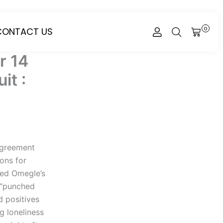
CONTACT US
0
CART
r 14
it :
Agreement
ions for
ded Omegle’s
e “punched
d positives
g loneliness