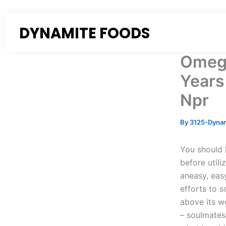
Skip
to
DYNAMITE FOODS
content
Omegl
Years
Npr
By
3125-Dyna
You should 
before utili
aneasy, eas
efforts to s
above its w
– soulmates 