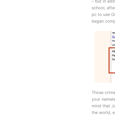
– but in add
school, aft
pc to use O
began compl
Those crime
your nameles
mind that Jo
the world, 