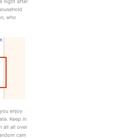
e night after
 household
an, who
 you enjoy
ate. Keep in
 all all over
 random cam