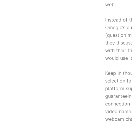
web.
Instead of 
Omegle’s cu
(question m
they discuss
with their f
would use it
Keep in thou
selection f
platform su
guaranteein
connection 
video name.
webcam chat