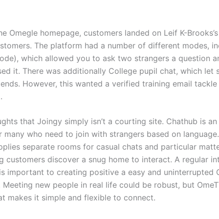
the Omegle homepage, customers landed on Leif K-Brooks’s l
stomers. The platform had a number of different modes, in
ode), which allowed you to ask two strangers a question 
ed it. There was additionally College pupil chat, which let 
riends. However, this wanted a verified training email tackl
.
ghts that Joingy simply isn’t a courting site. Chathub is an
or many who need to join with strangers based on language.
pplies separate rooms for casual chats and particular matte
g customers discover a snug home to interact. A regular in
is important to creating positive a easy and uninterrupted
 Meeting new people in real life could be robust, but OmeT
 makes it simple and flexible to connect.