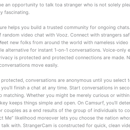
e an opportunity to talk toa stranger who is not solely ple
ly fascinating.
ture helps you build a trusted community for ongoing chats
of random video chat with Vooz. Connect with strangers safe
et new folks from around the world with nameless video 
e alternative for instant 1-on-1 conversations. Voice-only 
ivacy is protected and protected connections are made. 
conversations move easily.
 protected, conversations are anonymous until you select t
 you’ll finish a chat at any time. Start conversations in sec
ap matching. Whether you might be merely curious or withi
nkey keeps things simple and open. On Camsurf, you’ll dete
r couples as a end results of the group of individuals to c
t Me” likelihood moreover lets you choose the nation who
 talk with. StrangerCam is constructed for quick, clean vid