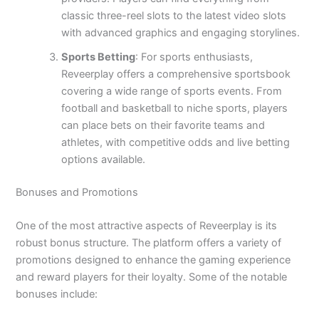
classic three-reel slots to the latest video slots
with advanced graphics and engaging storylines.
Sports Betting
: For sports enthusiasts,
Reveerplay offers a comprehensive sportsbook
covering a wide range of sports events. From
football and basketball to niche sports, players
can place bets on their favorite teams and
athletes, with competitive odds and live betting
options available.
Bonuses and Promotions
One of the most attractive aspects of Reveerplay is its
robust bonus structure. The platform offers a variety of
promotions designed to enhance the gaming experience
and reward players for their loyalty. Some of the notable
bonuses include: