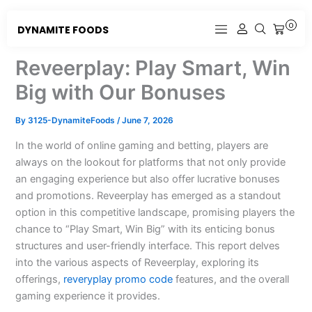
Skip
to
0
DYNAMITE FOODS
CART
content
Reveerplay: Play Smart, Win
Big with Our Bonuses
By
3125-DynamiteFoods
/
June 7, 2026
In the world of online gaming and betting, players are
always on the lookout for platforms that not only provide
an engaging experience but also offer lucrative bonuses
and promotions. Reveerplay has emerged as a standout
option in this competitive landscape, promising players the
chance to “Play Smart, Win Big” with its enticing bonus
structures and user-friendly interface. This report delves
into the various aspects of Reveerplay, exploring its
offerings,
reveryplay promo code
features, and the overall
gaming experience it provides.