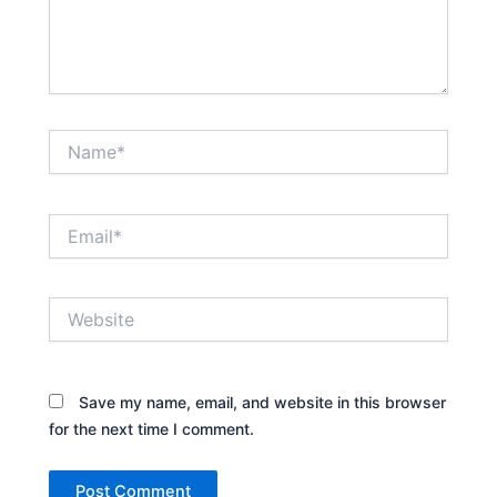
Name*
Email*
Website
Save my name, email, and website in this browser
for the next time I comment.