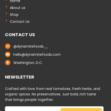
-
-
Home
f
i
About us
n
Shop
Contact Us
CONTACT US
@dynamitefoods__
hello@dynamitefoods.com
Washington, D.C.
NEWSLETTER
Crafted with love from real tomatoes, fresh herbs, and
organic spices. No preservatives. Just bold, rich taste
that brings people together.
Email