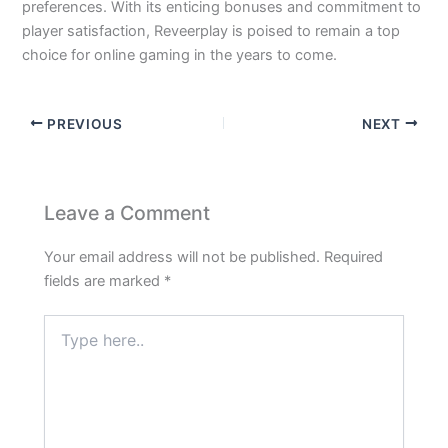
preferences. With its enticing bonuses and commitment to
player satisfaction, Reveerplay is poised to remain a top
choice for online gaming in the years to come.
PREVIOUS
NEXT
Leave a Comment
Your email address will not be published.
Required
fields are marked
*
Type
here..