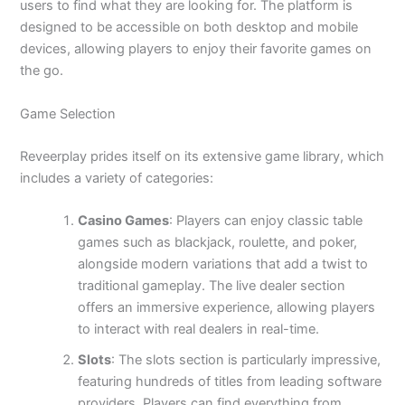
users to find what they are looking for. The platform is
designed to be accessible on both desktop and mobile
devices, allowing players to enjoy their favorite games on
the go.
Game Selection
Reveerplay prides itself on its extensive game library, which
includes a variety of categories:
Casino Games
: Players can enjoy classic table
games such as blackjack, roulette, and poker,
alongside modern variations that add a twist to
traditional gameplay. The live dealer section
offers an immersive experience, allowing players
to interact with real dealers in real-time.
Slots
: The slots section is particularly impressive,
featuring hundreds of titles from leading software
providers. Players can find everything from