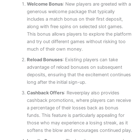
Welcome Bonus
: New players are greeted with a
generous welcome package that typically
includes a match bonus on their first deposit,
along with free spins on selected slot games.
This bonus allows players to explore the platform
and try out different games without risking too
much of their own money.
Reload Bonuses
: Existing players can take
advantage of reload bonuses on subsequent
deposits, ensuring that the excitement continues
long after the initial sign-up.
Cashback Offers
: Reveerplay also provides
cashback promotions, where players can receive
a percentage of their losses back as bonus
funds. This feature is particularly appealing for
those who may experience a losing streak, as it
softens the blow and encourages continued play.