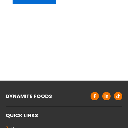
F
L
T
DYNAMITE FOODS
a
i
i
c
n
k
e
k
t
b
e
o
QUICK LINKS
o
d
k
o
i
k
n