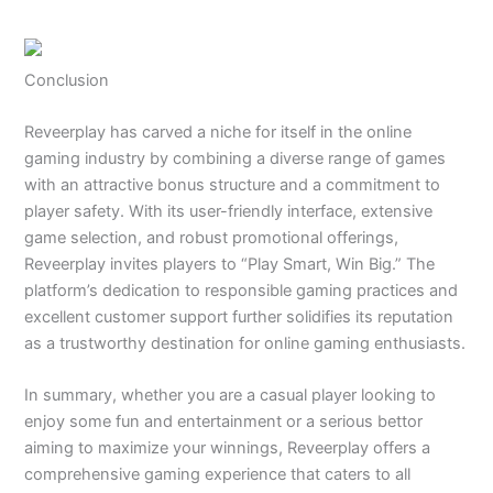
Conclusion
Reveerplay has carved a niche for itself in the online
gaming industry by combining a diverse range of games
with an attractive bonus structure and a commitment to
player safety. With its user-friendly interface, extensive
game selection, and robust promotional offerings,
Reveerplay invites players to “Play Smart, Win Big.” The
platform’s dedication to responsible gaming practices and
excellent customer support further solidifies its reputation
as a trustworthy destination for online gaming enthusiasts.
In summary, whether you are a casual player looking to
enjoy some fun and entertainment or a serious bettor
aiming to maximize your winnings, Reveerplay offers a
comprehensive gaming experience that caters to all