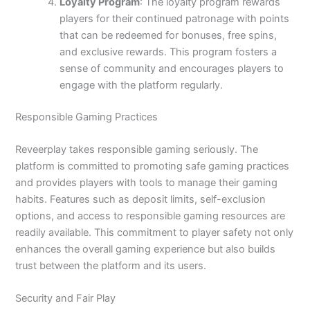
Loyalty Program
: The loyalty program rewards
players for their continued patronage with points
that can be redeemed for bonuses, free spins,
and exclusive rewards. This program fosters a
sense of community and encourages players to
engage with the platform regularly.
Responsible Gaming Practices
Reveerplay takes responsible gaming seriously. The
platform is committed to promoting safe gaming practices
and provides players with tools to manage their gaming
habits. Features such as deposit limits, self-exclusion
options, and access to responsible gaming resources are
readily available. This commitment to player safety not only
enhances the overall gaming experience but also builds
trust between the platform and its users.
Security and Fair Play