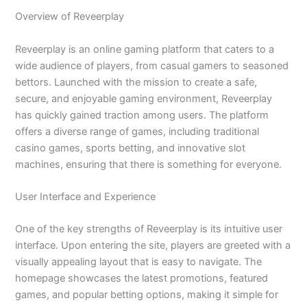
Overview of Reveerplay
Reveerplay is an online gaming platform that caters to a
wide audience of players, from casual gamers to seasoned
bettors. Launched with the mission to create a safe,
secure, and enjoyable gaming environment, Reveerplay
has quickly gained traction among users. The platform
offers a diverse range of games, including traditional
casino games, sports betting, and innovative slot
machines, ensuring that there is something for everyone.
User Interface and Experience
One of the key strengths of Reveerplay is its intuitive user
interface. Upon entering the site, players are greeted with a
visually appealing layout that is easy to navigate. The
homepage showcases the latest promotions, featured
games, and popular betting options, making it simple for