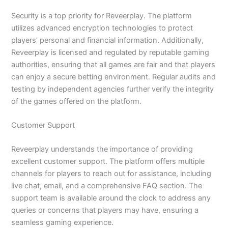
Security is a top priority for Reveerplay. The platform
utilizes advanced encryption technologies to protect
players’ personal and financial information. Additionally,
Reveerplay is licensed and regulated by reputable gaming
authorities, ensuring that all games are fair and that players
can enjoy a secure betting environment. Regular audits and
testing by independent agencies further verify the integrity
of the games offered on the platform.
Customer Support
Reveerplay understands the importance of providing
excellent customer support. The platform offers multiple
channels for players to reach out for assistance, including
live chat, email, and a comprehensive FAQ section. The
support team is available around the clock to address any
queries or concerns that players may have, ensuring a
seamless gaming experience.