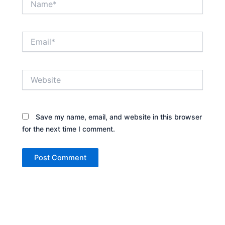
Email*
Website
Save my name, email, and website in this browser
for the next time I comment.