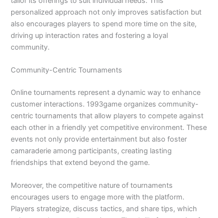
tailor its offerings to suit individual needs. This
personalized approach not only improves satisfaction but
also encourages players to spend more time on the site,
driving up interaction rates and fostering a loyal
community.
Community-Centric Tournaments
Online tournaments represent a dynamic way to enhance
customer interactions. 1993game organizes community-
centric tournaments that allow players to compete against
each other in a friendly yet competitive environment. These
events not only provide entertainment but also foster
camaraderie among participants, creating lasting
friendships that extend beyond the game.
Moreover, the competitive nature of tournaments
encourages users to engage more with the platform.
Players strategize, discuss tactics, and share tips, which