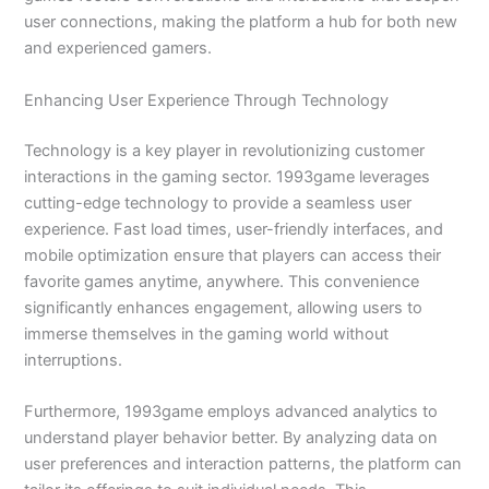
user connections, making the platform a hub for both new
and experienced gamers.
Enhancing User Experience Through Technology
Technology is a key player in revolutionizing customer
interactions in the gaming sector. 1993game leverages
cutting-edge technology to provide a seamless user
experience. Fast load times, user-friendly interfaces, and
mobile optimization ensure that players can access their
favorite games anytime, anywhere. This convenience
significantly enhances engagement, allowing users to
immerse themselves in the gaming world without
interruptions.
Furthermore, 1993game employs advanced analytics to
understand player behavior better. By analyzing data on
user preferences and interaction patterns, the platform can