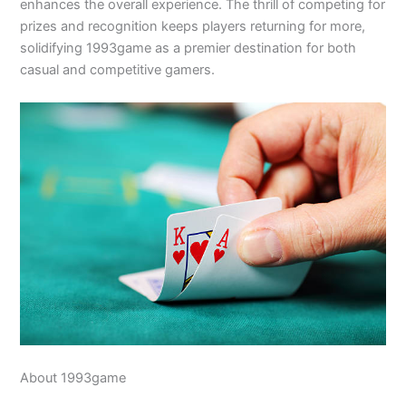
enhances the overall experience. The thrill of competing for
prizes and recognition keeps players returning for more,
solidifying 1993game as a premier destination for both
casual and competitive gamers.
About 1993game