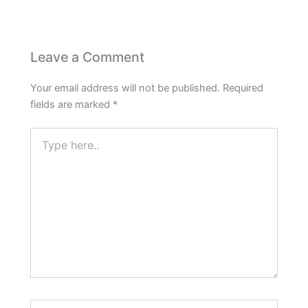
Leave a Comment
Your email address will not be published.
Required
fields are marked
*
Type
here..
Name*