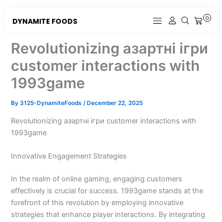
Skip
to
0
DYNAMITE FOODS
CART
content
Revolutionizing азартні ігри
customer interactions with
1993game
By
3125-DynamiteFoods
/
December 22, 2025
Revolutionizing азартні ігри customer interactions with
1993game
Innovative Engagement Strategies
In the realm of online gaming, engaging customers
effectively is crucial for success. 1993game stands at the
forefront of this revolution by employing innovative
strategies that enhance player interactions. By integrating