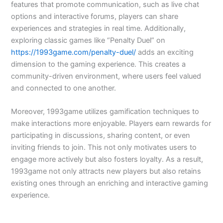
features that promote communication, such as live chat
options and interactive forums, players can share
experiences and strategies in real time. Additionally,
exploring classic games like “Penalty Duel” on
https://1993game.com/penalty-duel/
adds an exciting
dimension to the gaming experience. This creates a
community-driven environment, where users feel valued
and connected to one another.
Moreover, 1993game utilizes gamification techniques to
make interactions more enjoyable. Players earn rewards for
participating in discussions, sharing content, or even
inviting friends to join. This not only motivates users to
engage more actively but also fosters loyalty. As a result,
1993game not only attracts new players but also retains
existing ones through an enriching and interactive gaming
experience.