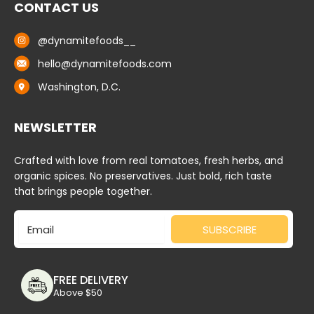
CONTACT US
@dynamitefoods__
hello@dynamitefoods.com
Washington, D.C.
NEWSLETTER
Crafted with love from real tomatoes, fresh herbs, and
organic spices. No preservatives. Just bold, rich taste
that brings people together.
Email
SUBSCRIBE
FREE DELIVERY
Above $50