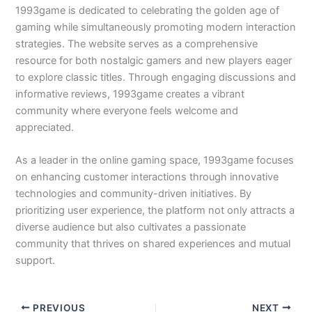
1993game is dedicated to celebrating the golden age of
gaming while simultaneously promoting modern interaction
strategies. The website serves as a comprehensive
resource for both nostalgic gamers and new players eager
to explore classic titles. Through engaging discussions and
informative reviews, 1993game creates a vibrant
community where everyone feels welcome and
appreciated.
As a leader in the online gaming space, 1993game focuses
on enhancing customer interactions through innovative
technologies and community-driven initiatives. By
prioritizing user experience, the platform not only attracts a
diverse audience but also cultivates a passionate
community that thrives on shared experiences and mutual
support.
PREVIOUS
NEXT