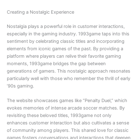
Creating a Nostalgic Experience
Nostalgia plays a powerful role in customer interactions,
especially in the gaming industry. 1993game taps into this
sentiment by celebrating classic titles and incorporating
elements from iconic games of the past. By providing a
platform where players can relive their favorite gaming
moments, 1993game bridges the gap between
generations of gamers. This nostalgic approach resonates
particularly well with those who remember the thrill of early
’90s gaming.
The website showcases games like “Penalty Duel,” which
evokes memories of intense arcade soccer matches. By
revisiting these beloved titles, 1993game not only
enhances customer interaction but also cultivates a sense
of community among players. This shared love for classic
games fosters conversations and interactions that deepen