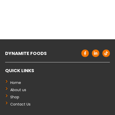
F
L
T
DYNAMITE FOODS
a
i
i
c
n
k
e
k
t
b
e
o
QUICK LINKS
o
d
k
o
i
k
n
-
-
Home
f
i
About us
n
Shop
Contact Us