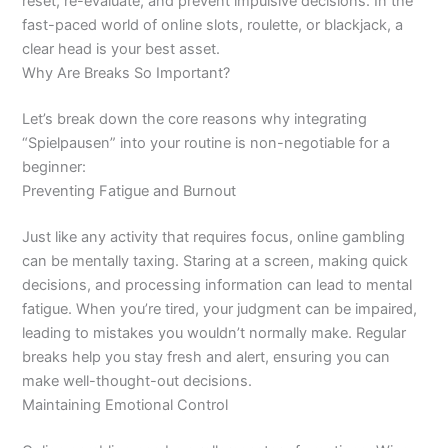
reset, re-evaluate, and prevent impulsive decisions. In the
fast-paced world of online slots, roulette, or blackjack, a
clear head is your best asset.
Why Are Breaks So Important?
Let’s break down the core reasons why integrating
“Spielpausen” into your routine is non-negotiable for a
beginner:
Preventing Fatigue and Burnout
Just like any activity that requires focus, online gambling
can be mentally taxing. Staring at a screen, making quick
decisions, and processing information can lead to mental
fatigue. When you’re tired, your judgment can be impaired,
leading to mistakes you wouldn’t normally make. Regular
breaks help you stay fresh and alert, ensuring you can
make well-thought-out decisions.
Maintaining Emotional Control