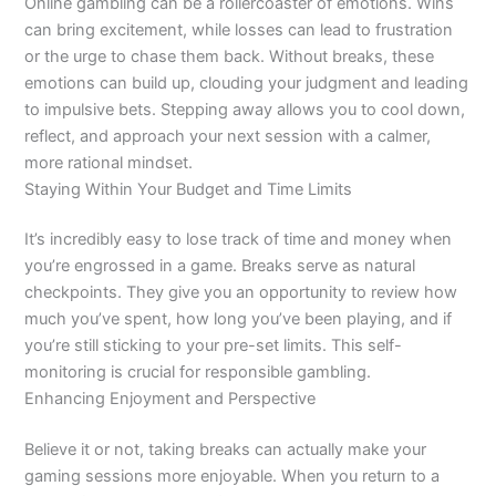
Online gambling can be a rollercoaster of emotions. Wins
can bring excitement, while losses can lead to frustration
or the urge to chase them back. Without breaks, these
emotions can build up, clouding your judgment and leading
to impulsive bets. Stepping away allows you to cool down,
reflect, and approach your next session with a calmer,
more rational mindset.
Staying Within Your Budget and Time Limits
It’s incredibly easy to lose track of time and money when
you’re engrossed in a game. Breaks serve as natural
checkpoints. They give you an opportunity to review how
much you’ve spent, how long you’ve been playing, and if
you’re still sticking to your pre-set limits. This self-
monitoring is crucial for responsible gambling.
Enhancing Enjoyment and Perspective
Believe it or not, taking breaks can actually make your
gaming sessions more enjoyable. When you return to a