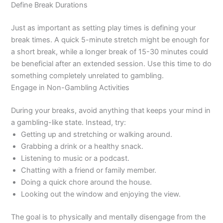
Define Break Durations
Just as important as setting play times is defining your
break times. A quick 5-minute stretch might be enough for
a short break, while a longer break of 15-30 minutes could
be beneficial after an extended session. Use this time to do
something completely unrelated to gambling.
Engage in Non-Gambling Activities
During your breaks, avoid anything that keeps your mind in
a gambling-like state. Instead, try:
Getting up and stretching or walking around.
Grabbing a drink or a healthy snack.
Listening to music or a podcast.
Chatting with a friend or family member.
Doing a quick chore around the house.
Looking out the window and enjoying the view.
The goal is to physically and mentally disengage from the