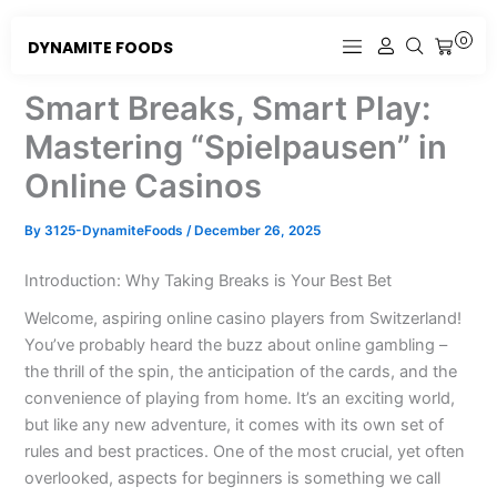
Skip
to
0
DYNAMITE FOODS
CART
content
Smart Breaks, Smart Play:
Mastering “Spielpausen” in
Online Casinos
By
3125-DynamiteFoods
/
December 26, 2025
Introduction: Why Taking Breaks is Your Best Bet
Welcome, aspiring online casino players from Switzerland!
You’ve probably heard the buzz about online gambling –
the thrill of the spin, the anticipation of the cards, and the
convenience of playing from home. It’s an exciting world,
but like any new adventure, it comes with its own set of
rules and best practices. One of the most crucial, yet often
overlooked, aspects for beginners is something we call