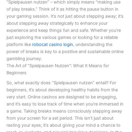
“Spielpausen nutzen” – which simply means “making use
of play breaks.” Think of it as hitting the pause button in
your gaming session. It’s not just about stepping away; it’s
about stepping away strategically to enhance your
experience and keep things fun and safe. Whether you’re
just exploring the various games or looking for a reliable
platform like
robocat casino login
, understanding the
power of breaks is key to a positive and sustainable online
gambling journey.
The Art of “Spielpausen Nutzen”: What It Means for
Beginners
So, what exactly does “Spielpausen nutzen” entail? For
beginners, it’s about developing healthy habits from the
very start. Online casinos are designed to be engaging,
and it’s easy to lose track of time when you’re immersed in
a game. Taking breaks means consciously stepping away
from your screen for a set period. This isn’t just about
resting your eyes; it’s about giving your mind a chance to