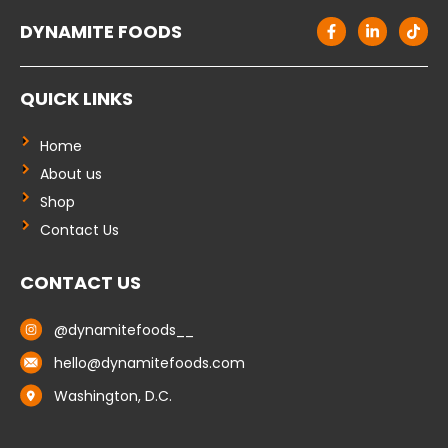
F
L
T
DYNAMITE FOODS
a
i
i
c
n
k
e
k
t
b
e
o
QUICK LINKS
o
d
k
o
i
k
n
-
-
Home
f
i
About us
n
Shop
Contact Us
CONTACT US
@dynamitefoods__
hello@dynamitefoods.com
Washington, D.C.