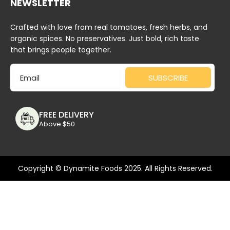
NEWSLETTER
Crafted with love from real tomatoes, fresh herbs, and
organic spices. No preservatives. Just bold, rich taste
that brings people together.
Email
SUBSCRIBE
FREE DELIVERY
Above $50
Copyright © Dynamite Foods 2025. All Rights Reserved.
Deprecated
: Function wc_enqueue_js is
deprecated
since
version 10.4.0! Use wp_add_inline_script instead. in
/home/u350692871/domains/dynamitefood.com/public_html