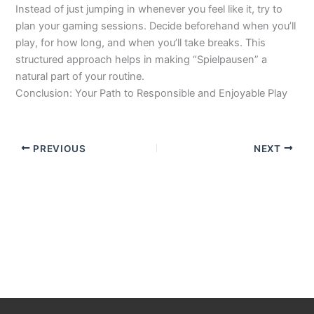
Instead of just jumping in whenever you feel like it, try to
plan your gaming sessions. Decide beforehand when you’ll
play, for how long, and when you’ll take breaks. This
structured approach helps in making “Spielpausen” a
natural part of your routine.
Conclusion: Your Path to Responsible and Enjoyable Play
PREVIOUS
NEXT