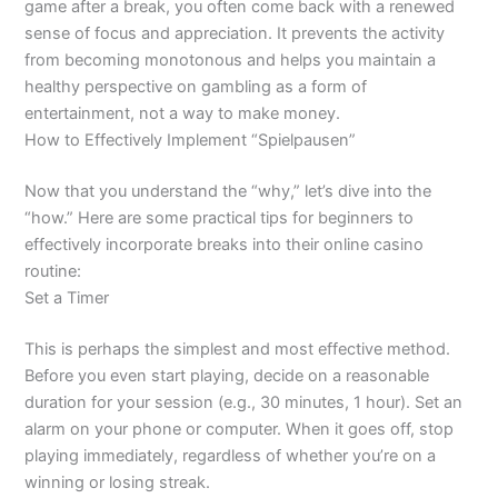
game after a break, you often come back with a renewed
sense of focus and appreciation. It prevents the activity
from becoming monotonous and helps you maintain a
healthy perspective on gambling as a form of
entertainment, not a way to make money.
How to Effectively Implement “Spielpausen”
Now that you understand the “why,” let’s dive into the
“how.” Here are some practical tips for beginners to
effectively incorporate breaks into their online casino
routine:
Set a Timer
This is perhaps the simplest and most effective method.
Before you even start playing, decide on a reasonable
duration for your session (e.g., 30 minutes, 1 hour). Set an
alarm on your phone or computer. When it goes off, stop
playing immediately, regardless of whether you’re on a
winning or losing streak.