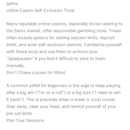
game.
Utilize Casino Self-Exclusion Tools
Many reputable online casinos, especially those catering to
the Swiss market, offer responsible gambling tools. These
often include options for setting session limits, deposit
limits, and even self-exclusion periods. Familiarize yourself
with these tools and use them to enforce your
“Spielpausen” if you find it difficult to stick to them
manually.
Don’t Chase Losses (or Wins)
A common pitfall for beginners is the urge to keep playing
after a big win (“I’m on a roll!”) or a big loss (“I need to win
it back!”). This is precisely when a break is most crucial.
Step away, clear your head, and remind yourself of your
pre-set limits.
Plan Your Sessions