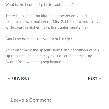
What is the best multiplier to cash out at?
There is no "best" multiplier. It depends on your risk
tolerance. Lower multipliers (1.5x-2x) hit more frequently,
while chasing higher multipliers carries greater risk.
Can I use bonuses on Aviator at Pin Up?
You must check the specific terms and conditions of
Pin
Up
bonuses, as some may exclude crash games like
Aviator from wagering requirements.
PREVIOUS
NEXT
Leave a Comment