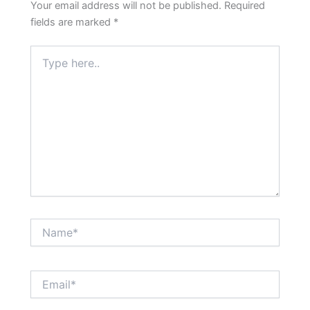
Your email address will not be published.
Required
fields are marked
*
Type
here..
Name*
Email*