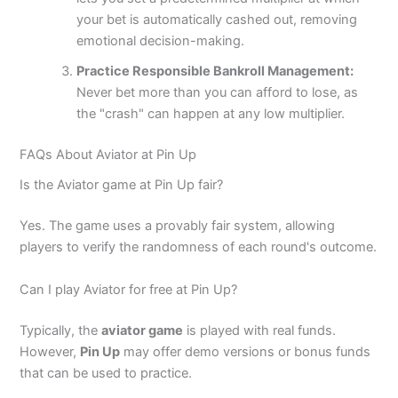
your bet is automatically cashed out, removing
emotional decision-making.
Practice Responsible Bankroll Management:
Never bet more than you can afford to lose, as
the "crash" can happen at any low multiplier.
FAQs About Aviator at Pin Up
Is the Aviator game at Pin Up fair?
Yes. The game uses a provably fair system, allowing
players to verify the randomness of each round's outcome.
Can I play Aviator for free at Pin Up?
Typically, the
aviator game
is played with real funds.
However,
Pin Up
may offer demo versions or bonus funds
that can be used to practice.