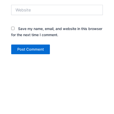
Website
Save my name, email, and website in this browser
for the next time I comment.