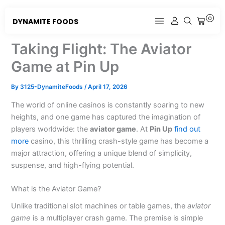
Skip
to
0
DYNAMITE FOODS
CART
content
Taking Flight: The Aviator
Game at Pin Up
By
3125-DynamiteFoods
/
April 17, 2026
The world of online casinos is constantly soaring to new
heights, and one game has captured the imagination of
players worldwide: the
aviator game
. At
Pin Up
find out
more
casino, this thrilling crash-style game has become a
major attraction, offering a unique blend of simplicity,
suspense, and high-flying potential.
What is the Aviator Game?
Unlike traditional slot machines or table games, the
aviator
game
is a multiplayer crash game. The premise is simple