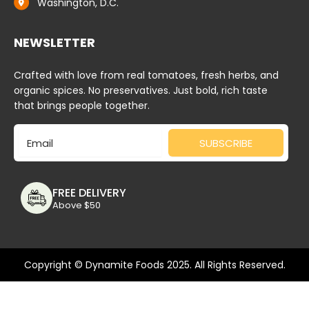
Washington, D.C.
NEWSLETTER
Crafted with love from real tomatoes, fresh herbs, and
organic spices. No preservatives. Just bold, rich taste
that brings people together.
Email
SUBSCRIBE
FREE DELIVERY
Above $50
Copyright © Dynamite Foods 2025. All Rights Reserved.
Deprecated
: Function wc_enqueue_js is
deprecated
since