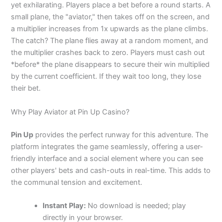
yet exhilarating. Players place a bet before a round starts. A
small plane, the "aviator," then takes off on the screen, and
a multiplier increases from 1x upwards as the plane climbs.
The catch? The plane flies away at a random moment, and
the multiplier crashes back to zero. Players must cash out
*before* the plane disappears to secure their win multiplied
by the current coefficient. If they wait too long, they lose
their bet.
Why Play Aviator at Pin Up Casino?
Pin Up
provides the perfect runway for this adventure. The
platform integrates the game seamlessly, offering a user-
friendly interface and a social element where you can see
other players' bets and cash-outs in real-time. This adds to
the communal tension and excitement.
Instant Play:
No download is needed; play
directly in your browser.