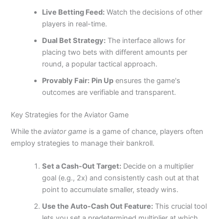
Live Betting Feed:
Watch the decisions of other
players in real-time.
Dual Bet Strategy:
The interface allows for
placing two bets with different amounts per
round, a popular tactical approach.
Provably Fair:
Pin Up
ensures the game's
outcomes are verifiable and transparent.
Key Strategies for the Aviator Game
While the
aviator game
is a game of chance, players often
employ strategies to manage their bankroll.
Set a Cash-Out Target:
Decide on a multiplier
goal (e.g., 2x) and consistently cash out at that
point to accumulate smaller, steady wins.
Use the Auto-Cash Out Feature:
This crucial tool
lets you set a predetermined multiplier at which