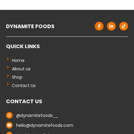
F
L
T
DYNAMITE FOODS
a
i
i
c
n
k
e
k
t
b
e
o
QUICK LINKS
o
d
k
o
i
k
n
-
-
Home
f
i
About us
n
Shop
Contact Us
CONTACT US
@dynamitefoods__
hello@dynamitefoods.com