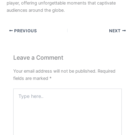
player, offering unforgettable moments that captivate
audiences around the globe.
PREVIOUS
NEXT
Leave a Comment
Your email address will not be published.
Required
fields are marked
*
Type
here..