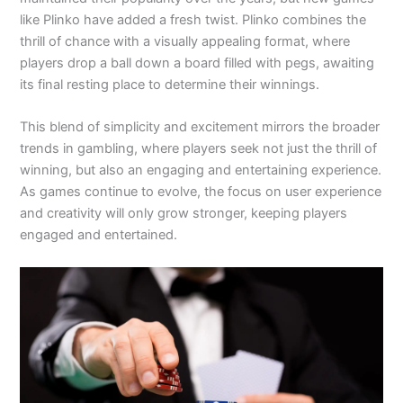
like Plinko have added a fresh twist. Plinko combines the
thrill of chance with a visually appealing format, where
players drop a ball down a board filled with pegs, awaiting
its final resting place to determine their winnings.
This blend of simplicity and excitement mirrors the broader
trends in gambling, where players seek not just the thrill of
winning, but also an engaging and entertaining experience.
As games continue to evolve, the focus on user experience
and creativity will only grow stronger, keeping players
engaged and entertained.