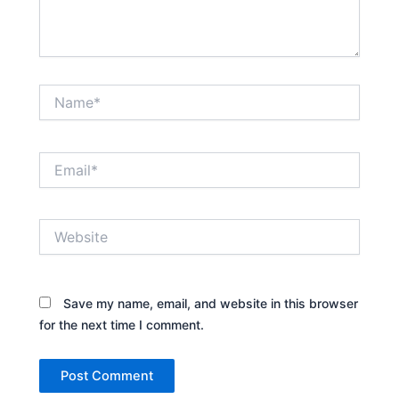
Name*
Email*
Website
Save my name, email, and website in this browser
for the next time I comment.