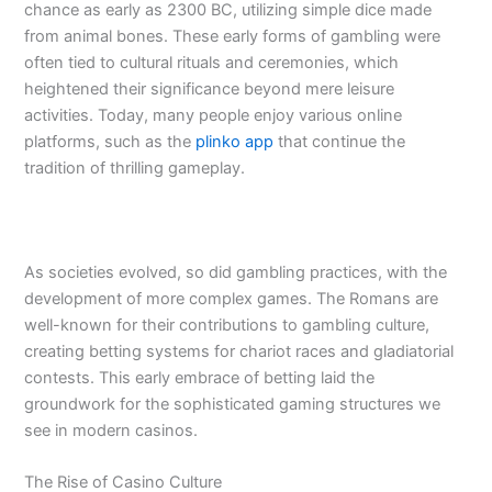
chance as early as 2300 BC, utilizing simple dice made
from animal bones. These early forms of gambling were
often tied to cultural rituals and ceremonies, which
heightened their significance beyond mere leisure
activities. Today, many people enjoy various online
platforms, such as the
plinko app
that continue the
tradition of thrilling gameplay.
As societies evolved, so did gambling practices, with the
development of more complex games. The Romans are
well-known for their contributions to gambling culture,
creating betting systems for chariot races and gladiatorial
contests. This early embrace of betting laid the
groundwork for the sophisticated gaming structures we
see in modern casinos.
The Rise of Casino Culture