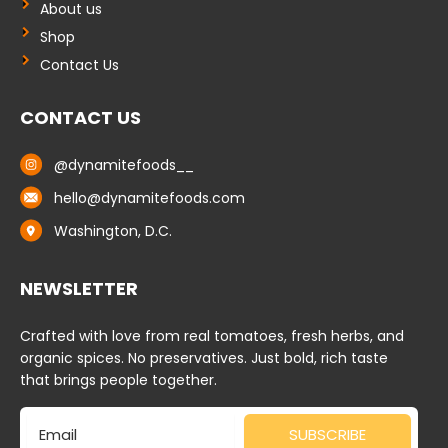
About us
n
Shop
Contact Us
CONTACT US
@dynamitefoods__
hello@dynamitefoods.com
Washington, D.C.
NEWSLETTER
Crafted with love from real tomatoes, fresh herbs, and
organic spices. No preservatives. Just bold, rich taste
that brings people together.
Email
SUBSCRIBE