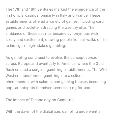
The 17th and 18th centuries marked the emergence of the
first official casinos, primarily in Italy and France. These
establishments offered a variety of games, including card
games and roulette, attracting the wealthy elite. The
ambiance of these casinos became synonymous with
luxury and excitement, drawing people from all walks of life
to indulge in high-stakes gambling.
As gambling continued to evolve, the concept spread
across Europe and eventually to America, where the Gold
Rush created a surge in gambling establishments. The Wild
West era transformed gambling into a cultural
phenomenon, with saloons and gaming houses becoming
popular hotspots for adventurers seeking fortune.
The Impact of Technology on Gambling
With the dawn of the digital age, gambling underwent a