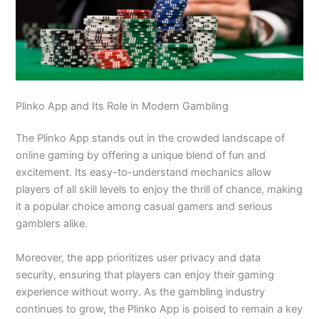
Plinko App and Its Role in Modern Gambling
The Plinko App stands out in the crowded landscape of
online gaming by offering a unique blend of fun and
excitement. Its easy-to-understand mechanics allow
players of all skill levels to enjoy the thrill of chance, making
it a popular choice among casual gamers and serious
gamblers alike.
Moreover, the app prioritizes user privacy and data
security, ensuring that players can enjoy their gaming
experience without worry. As the gambling industry
continues to grow, the Plinko App is poised to remain a key