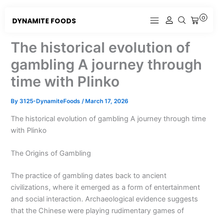
Skip
to
0
DYNAMITE FOODS
CART
content
The historical evolution of
gambling A journey through
time with Plinko
By
3125-DynamiteFoods
/
March 17, 2026
The historical evolution of gambling A journey through time
with Plinko
The Origins of Gambling
The practice of gambling dates back to ancient
civilizations, where it emerged as a form of entertainment
and social interaction. Archaeological evidence suggests
that the Chinese were playing rudimentary games of