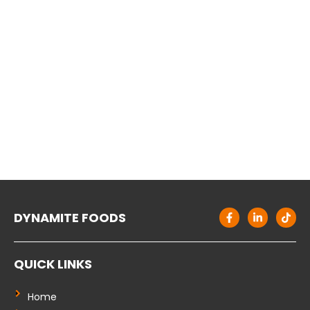
F
L
T
DYNAMITE FOODS
a
i
i
c
n
k
e
k
t
b
e
o
QUICK LINKS
o
d
k
o
i
k
n
-
-
Home
f
i