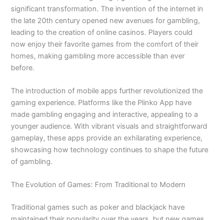
significant transformation. The invention of the internet in
the late 20th century opened new avenues for gambling,
leading to the creation of online casinos. Players could
now enjoy their favorite games from the comfort of their
homes, making gambling more accessible than ever
before.
The introduction of mobile apps further revolutionized the
gaming experience. Platforms like the Plinko App have
made gambling engaging and interactive, appealing to a
younger audience. With vibrant visuals and straightforward
gameplay, these apps provide an exhilarating experience,
showcasing how technology continues to shape the future
of gambling.
The Evolution of Games: From Traditional to Modern
Traditional games such as poker and blackjack have
maintained their popularity over the years, but new games