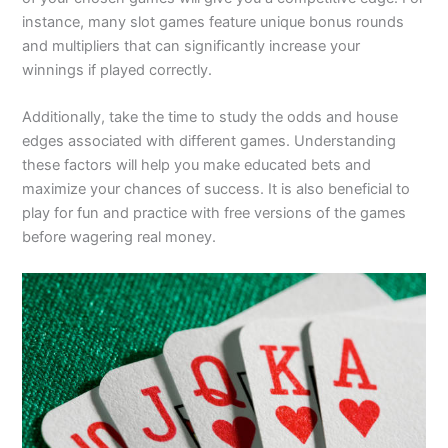
instance, many slot games feature unique bonus rounds
and multipliers that can significantly increase your
winnings if played correctly.
Additionally, take the time to study the odds and house
edges associated with different games. Understanding
these factors will help you make educated bets and
maximize your chances of success. It is also beneficial to
play for fun and practice with free versions of the games
before wagering real money.