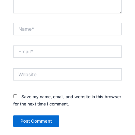
Name*
Email*
Website
Save my name, email, and website in this browser
for the next time I comment.