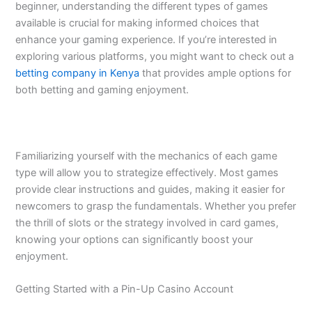
beginner, understanding the different types of games
available is crucial for making informed choices that
enhance your gaming experience. If you’re interested in
exploring various platforms, you might want to check out a
betting company in Kenya
that provides ample options for
both betting and gaming enjoyment.
Familiarizing yourself with the mechanics of each game
type will allow you to strategize effectively. Most games
provide clear instructions and guides, making it easier for
newcomers to grasp the fundamentals. Whether you prefer
the thrill of slots or the strategy involved in card games,
knowing your options can significantly boost your
enjoyment.
Getting Started with a Pin-Up Casino Account