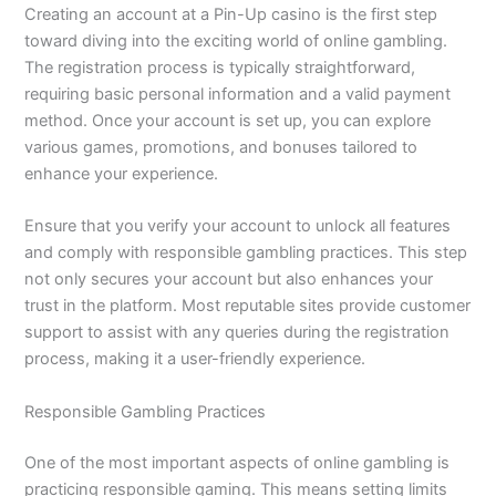
Creating an account at a Pin-Up casino is the first step
toward diving into the exciting world of online gambling.
The registration process is typically straightforward,
requiring basic personal information and a valid payment
method. Once your account is set up, you can explore
various games, promotions, and bonuses tailored to
enhance your experience.
Ensure that you verify your account to unlock all features
and comply with responsible gambling practices. This step
not only secures your account but also enhances your
trust in the platform. Most reputable sites provide customer
support to assist with any queries during the registration
process, making it a user-friendly experience.
Responsible Gambling Practices
One of the most important aspects of online gambling is
practicing responsible gaming. This means setting limits