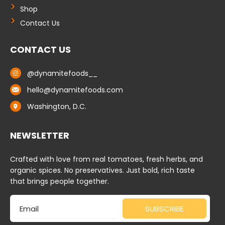
Shop
Contact Us
CONTACT US
@dynamitefoods__
hello@dynamitefoods.com
Washington, D.C.
NEWSLETTER
Crafted with love from real tomatoes, fresh herbs, and
organic spices. No preservatives. Just bold, rich taste
that brings people together.
Email
SUBSCRIBE