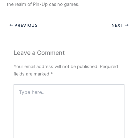
the realm of Pin-Up casino games.
PREVIOUS
NEXT
Leave a Comment
Your email address will not be published.
Required
fields are marked
*
Type
here..