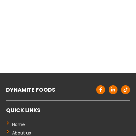
F
L
T
DYNAMITE FOODS
a
i
i
c
n
k
e
k
t
b
e
o
QUICK LINKS
o
d
k
o
i
k
n
-
-
Home
f
i
About us
n