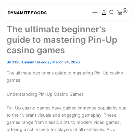
Skip
to
0
DYNAMITE FOODS
CART
content
The ultimate beginner's
guide to mastering Pin-Up
casino games
By
3125-DynamiteFoods
/
March 24, 2026
The ultimate beginner's guide to mastering Pin-Up casino
games
Understanding Pin-Up Casino Games
Pin-Up casino games have gained immense popularity due
to their vibrant visuals and engaging gameplay. These
games range from classic slots to modern video games,
offering a rich variety for players of all skill levels. As a