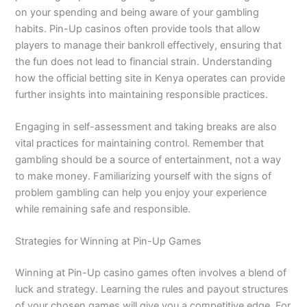
on your spending and being aware of your gambling
habits. Pin-Up casinos often provide tools that allow
players to manage their bankroll effectively, ensuring that
the fun does not lead to financial strain. Understanding
how the official betting site in Kenya operates can provide
further insights into maintaining responsible practices.
Engaging in self-assessment and taking breaks are also
vital practices for maintaining control. Remember that
gambling should be a source of entertainment, not a way
to make money. Familiarizing yourself with the signs of
problem gambling can help you enjoy your experience
while remaining safe and responsible.
Strategies for Winning at Pin-Up Games
Winning at Pin-Up casino games often involves a blend of
luck and strategy. Learning the rules and payout structures
of your chosen games will give you a competitive edge. For