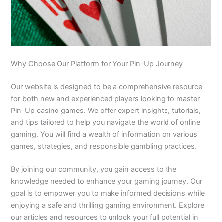
Why Choose Our Platform for Your Pin-Up Journey
Our website is designed to be a comprehensive resource
for both new and experienced players looking to master
Pin-Up casino games. We offer expert insights, tutorials,
and tips tailored to help you navigate the world of online
gaming. You will find a wealth of information on various
games, strategies, and responsible gambling practices.
By joining our community, you gain access to the
knowledge needed to enhance your gaming journey. Our
goal is to empower you to make informed decisions while
enjoying a safe and thrilling gaming environment. Explore
our articles and resources to unlock your full potential in