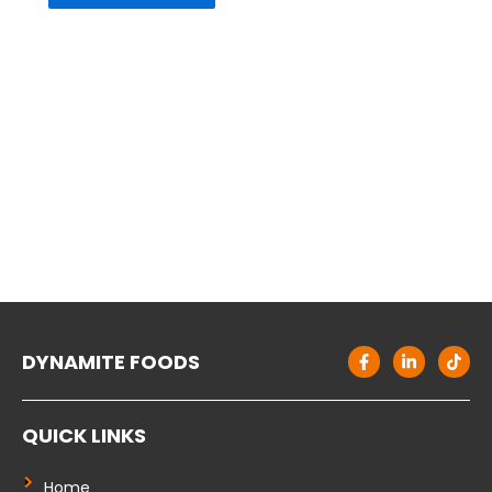
F
L
T
DYNAMITE FOODS
a
i
i
c
n
k
e
k
t
b
e
o
QUICK LINKS
o
d
k
o
i
k
n
-
-
Home