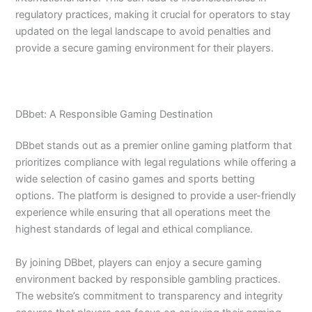
regulatory practices, making it crucial for operators to stay
updated on the legal landscape to avoid penalties and
provide a secure gaming environment for their players.
DBbet: A Responsible Gaming Destination
DBbet stands out as a premier online gaming platform that
prioritizes compliance with legal regulations while offering a
wide selection of casino games and sports betting
options. The platform is designed to provide a user-friendly
experience while ensuring that all operations meet the
highest standards of legal and ethical compliance.
By joining DBbet, players can enjoy a secure gaming
environment backed by responsible gambling practices.
The website’s commitment to transparency and integrity