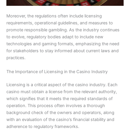
Moreover, the regulations often include licensing
requirements, operational guidelines, and measures to
promote responsible gambling. As the industry continues
to evolve, regulatory bodies adapt to include new
technologies and gaming formats, emphasizing the need
for stakeholders to stay informed about current laws and
practices.
The Importance of Licensing in the Casino Industry
Licensing is a critical aspect of the casino industry. Each
casino must obtain a license from the relevant authority,
which signifies that it meets the required standards of
operation. This process often involves a thorough
background check of the owners and operators, along
with an evaluation of the casino’s financial stability and
adherence to regulatory frameworks.