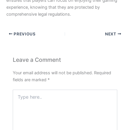
ensures that players can focus on enjoying their gaming
experience, knowing that they are protected by
comprehensive legal regulations.
PREVIOUS
NEXT
Leave a Comment
Your email address will not be published.
Required
fields are marked
*
Type
here..