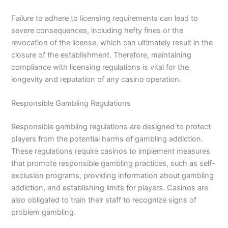
Failure to adhere to licensing requirements can lead to
severe consequences, including hefty fines or the
revocation of the license, which can ultimately result in the
closure of the establishment. Therefore, maintaining
compliance with licensing regulations is vital for the
longevity and reputation of any casino operation.
Responsible Gambling Regulations
Responsible gambling regulations are designed to protect
players from the potential harms of gambling addiction.
These regulations require casinos to implement measures
that promote responsible gambling practices, such as self-
exclusion programs, providing information about gambling
addiction, and establishing limits for players. Casinos are
also obligated to train their staff to recognize signs of
problem gambling.