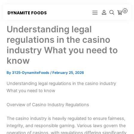
Skip
to
0
DYNAMITE FOODS
CART
content
Understanding legal
regulations in the casino
industry What you need to
know
By
3125-DynamiteFoods
/
February 25, 2026
Understanding legal regulations in the casino industry
What you need to know
Overview of Casino Industry Regulations
The casino industry is heavily regulated to ensure fairness,
integrity, and responsible gaming. Various laws govern the
operation of casinos, with regulations differing significantly