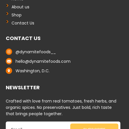
f
i
About us
n
Shop
Contact Us
CONTACT US
@dynamitefoods__
hello@dynamitefoods.com
Washington, D.C.
NEWSLETTER
Crafted with love from real tomatoes, fresh herbs, and
organic spices. No preservatives. Just bold, rich taste
that brings people together.
Email