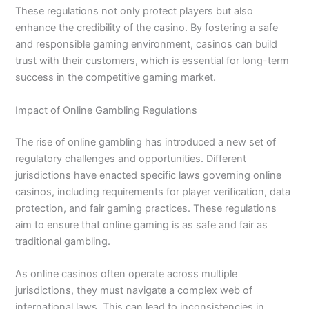
These regulations not only protect players but also
enhance the credibility of the casino. By fostering a safe
and responsible gaming environment, casinos can build
trust with their customers, which is essential for long-term
success in the competitive gaming market.
Impact of Online Gambling Regulations
The rise of online gambling has introduced a new set of
regulatory challenges and opportunities. Different
jurisdictions have enacted specific laws governing online
casinos, including requirements for player verification, data
protection, and fair gaming practices. These regulations
aim to ensure that online gaming is as safe and fair as
traditional gambling.
As online casinos often operate across multiple
jurisdictions, they must navigate a complex web of
international laws. This can lead to inconsistencies in