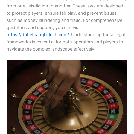
from one jurisdiction to another. These laws are designed
to protect players, ensure fair play, and prevent issues
such as money laundering and fraud. For comprehensive
guidelines and support, you can visit
https://dbbetbangladesh.com/
. Understanding these legal
frameworks is essential for both operators and players to
navigate the complex landscape effectively.