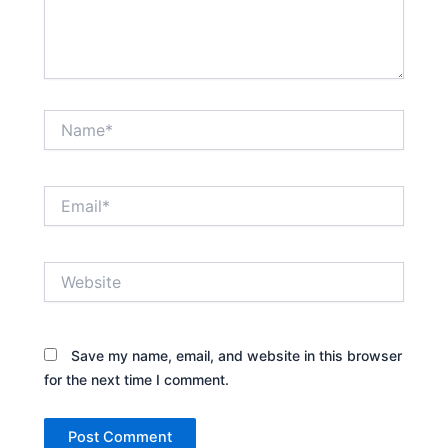
Name*
Email*
Website
Save my name, email, and website in this browser
for the next time I comment.