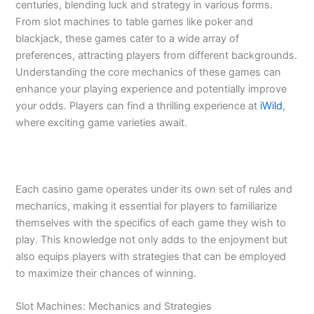
centuries, blending luck and strategy in various forms.
From slot machines to table games like poker and
blackjack, these games cater to a wide array of
preferences, attracting players from different backgrounds.
Understanding the core mechanics of these games can
enhance your playing experience and potentially improve
your odds. Players can find a thrilling experience at
iWild
,
where exciting game varieties await.
Each casino game operates under its own set of rules and
mechanics, making it essential for players to familiarize
themselves with the specifics of each game they wish to
play. This knowledge not only adds to the enjoyment but
also equips players with strategies that can be employed
to maximize their chances of winning.
Slot Machines: Mechanics and Strategies