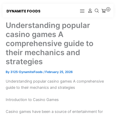
Skip
to
0
DYNAMITE FOODS
CART
content
Understanding popular
casino games A
comprehensive guide to
their mechanics and
strategies
By
3125-DynamiteFoods
/
February 25, 2026
Understanding popular casino games A comprehensive
guide to their mechanics and strategies
Introduction to Casino Games
Casino games have been a source of entertainment for