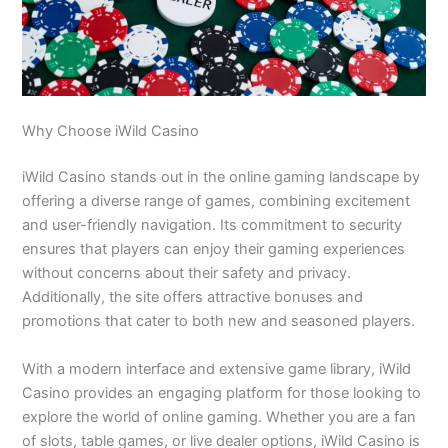
Why Choose iWild Casino
iWild Casino stands out in the online gaming landscape by
offering a diverse range of games, combining excitement
and user-friendly navigation. Its commitment to security
ensures that players can enjoy their gaming experiences
without concerns about their safety and privacy.
Additionally, the site offers attractive bonuses and
promotions that cater to both new and seasoned players.
With a modern interface and extensive game library, iWild
Casino provides an engaging platform for those looking to
explore the world of online gaming. Whether you are a fan
of slots, table games, or live dealer options, iWild Casino is