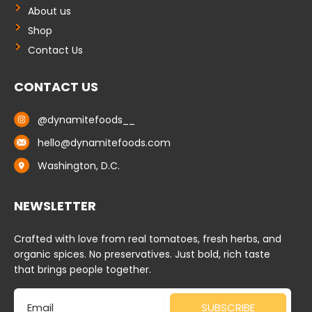
f
i
About us
n
Shop
Contact Us
CONTACT US
@dynamitefoods__
hello@dynamitefoods.com
Washington, D.C.
NEWSLETTER
Crafted with love from real tomatoes, fresh herbs, and
organic spices. No preservatives. Just bold, rich taste
that brings people together.
Email
SUBSCRIBE