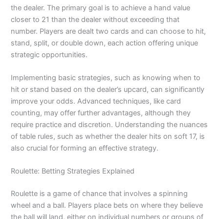
the dealer. The primary goal is to achieve a hand value
closer to 21 than the dealer without exceeding that
number. Players are dealt two cards and can choose to hit,
stand, split, or double down, each action offering unique
strategic opportunities.
Implementing basic strategies, such as knowing when to
hit or stand based on the dealer’s upcard, can significantly
improve your odds. Advanced techniques, like card
counting, may offer further advantages, although they
require practice and discretion. Understanding the nuances
of table rules, such as whether the dealer hits on soft 17, is
also crucial for forming an effective strategy.
Roulette: Betting Strategies Explained
Roulette is a game of chance that involves a spinning
wheel and a ball. Players place bets on where they believe
the ball will land, either on individual numbers or groups of