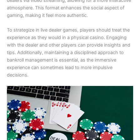
dealers via video streaming, allowing for a more interactive
atmosphere. This format enhances the social aspect of
gaming, making it feel more authentic.
To strategize in live dealer games, players should treat the
experience as they would in a physical casino. Engaging
with the dealer and other players can provide insights and
tips. Additionally, maintaining a disciplined approach to
bankroll management is essential, as the immersive
experience can sometimes lead to more impulsive
decisions.