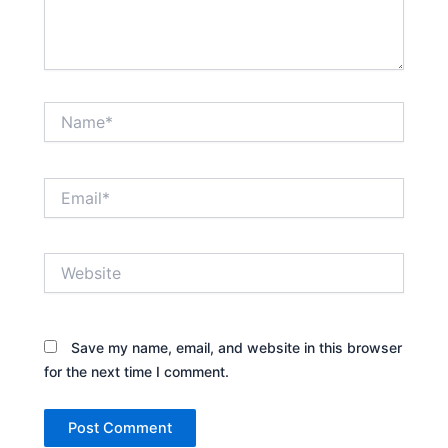
Name*
Email*
Website
Save my name, email, and website in this browser
for the next time I comment.