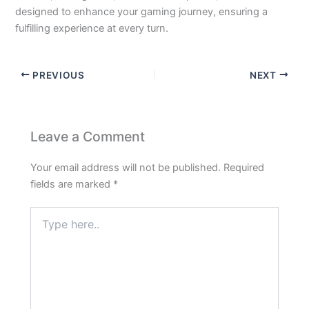
designed to enhance your gaming journey, ensuring a
fulfilling experience at every turn.
PREVIOUS
NEXT
Leave a Comment
Your email address will not be published.
Required
fields are marked
*
Type
here..