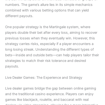
numbers. The game’s allure lies in its simple mechanics
combined with various betting options that can yield
different payouts.
One popular strategy is the Martingale system, where
players double their bet after every loss, aiming to recover
previous losses when they eventually win. However, this
strategy carries risks, especially if a player encounters a
long losing streak. Understanding the different types of
bets—inside and outside bets—can help players tailor their
strategies to match their risk tolerance and desired
payouts.
Live Dealer Games: The Experience and Strategy
Live dealer games bridge the gap between online gaming
and the traditional casino experience. Players can enjoy
games like blackjack, roulette, and baccarat with real