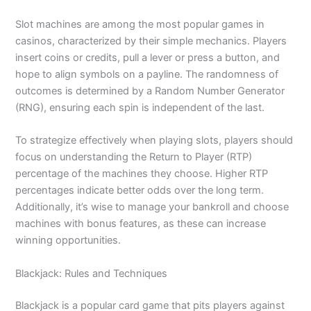
Slot machines are among the most popular games in
casinos, characterized by their simple mechanics. Players
insert coins or credits, pull a lever or press a button, and
hope to align symbols on a payline. The randomness of
outcomes is determined by a Random Number Generator
(RNG), ensuring each spin is independent of the last.
To strategize effectively when playing slots, players should
focus on understanding the Return to Player (RTP)
percentage of the machines they choose. Higher RTP
percentages indicate better odds over the long term.
Additionally, it’s wise to manage your bankroll and choose
machines with bonus features, as these can increase
winning opportunities.
Blackjack: Rules and Techniques
Blackjack is a popular card game that pits players against