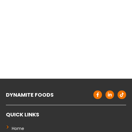
F
L
T
DYNAMITE FOODS
a
i
i
c
n
k
e
k
t
b
e
o
QUICK LINKS
o
d
k
o
i
k
n
-
-
Home