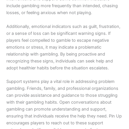
include gambling more frequently than intended, chasing
losses, or feeling anxious when not playing.
Additionally, emotional indicators such as guilt, frustration,
or a sense of loss can be significant warning signs. If
players feel compelled to gamble to escape negative
emotions or stress, it may indicate a problematic
relationship with gambling. By being proactive and
recognizing these signs, individuals can seek help and
adopt healthier habits before the situation escalates.
Support systems play a vital role in addressing problem
gambling. Friends, family, and professional organizations
can provide assistance and guidance to those struggling
with their gambling habits. Open conversations about
gambling can promote understanding and support,
ensuring that individuals receive the help they need. Pin Up
encourages players to reach out to these support