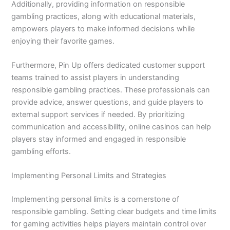
Additionally, providing information on responsible
gambling practices, along with educational materials,
empowers players to make informed decisions while
enjoying their favorite games.
Furthermore, Pin Up offers dedicated customer support
teams trained to assist players in understanding
responsible gambling practices. These professionals can
provide advice, answer questions, and guide players to
external support services if needed. By prioritizing
communication and accessibility, online casinos can help
players stay informed and engaged in responsible
gambling efforts.
Implementing Personal Limits and Strategies
Implementing personal limits is a cornerstone of
responsible gambling. Setting clear budgets and time limits
for gaming activities helps players maintain control over