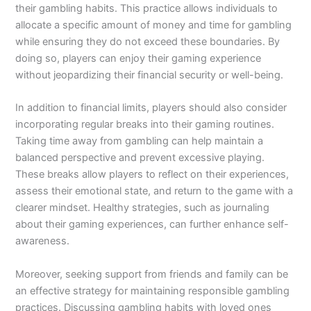
their gambling habits. This practice allows individuals to
allocate a specific amount of money and time for gambling
while ensuring they do not exceed these boundaries. By
doing so, players can enjoy their gaming experience
without jeopardizing their financial security or well-being.
In addition to financial limits, players should also consider
incorporating regular breaks into their gaming routines.
Taking time away from gambling can help maintain a
balanced perspective and prevent excessive playing.
These breaks allow players to reflect on their experiences,
assess their emotional state, and return to the game with a
clearer mindset. Healthy strategies, such as journaling
about their gaming experiences, can further enhance self-
awareness.
Moreover, seeking support from friends and family can be
an effective strategy for maintaining responsible gambling
practices. Discussing gambling habits with loved ones