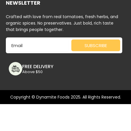
NEWSLETTER
Crafted with love from real tomatoes, fresh herbs, and
organic spices. No preservatives. Just bold, rich taste
that brings people together.
Email
SUBSCRIBE
FREE DELIVERY
Above $50
Copyright © Dynamite Foods 2025. All Rights Reserved.
Deprecated
: Function wc_enqueue_js is
deprecated
since
version 10.4.0! Use wp_add_inline_script instead. in
/home/u350692871/domains/dynamitefood.com/public_html