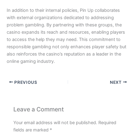
In addition to their internal policies, Pin Up collaborates
with external organizations dedicated to addressing
problem gambling. By partnering with these groups, the
casino expands its reach and resources, enabling players
to access the help they may need. This commitment to
responsible gambling not only enhances player safety but
also reinforces the casino’s reputation as a leader in the
online gaming industry.
PREVIOUS
NEXT
Leave a Comment
Your email address will not be published.
Required
fields are marked
*