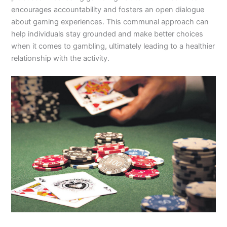
encourages accountability and fosters an open dialogue
about gaming experiences. This communal approach can
help individuals stay grounded and make better choices
when it comes to gambling, ultimately leading to a healthier
relationship with the activity.