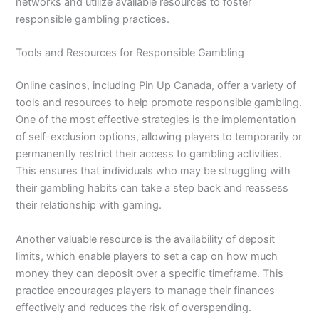
networks and utilize available resources to foster
responsible gambling practices.
Tools and Resources for Responsible Gambling
Online casinos, including Pin Up Canada, offer a variety of
tools and resources to help promote responsible gambling.
One of the most effective strategies is the implementation
of self-exclusion options, allowing players to temporarily or
permanently restrict their access to gambling activities.
This ensures that individuals who may be struggling with
their gambling habits can take a step back and reassess
their relationship with gaming.
Another valuable resource is the availability of deposit
limits, which enable players to set a cap on how much
money they can deposit over a specific timeframe. This
practice encourages players to manage their finances
effectively and reduces the risk of overspending.