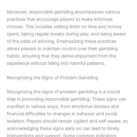
Moreover, responsible gambling encompasses various
practices that encourage players to make informed
choices. This includes setting limits on time and money
spent, taking regular breaks during play, and being aware
of the odds of winning. Emphasizing these practices
allows players to maintain control over their gambling
habits, ensuring that they derive enjoyment from the
experience without falling into harmful patterns.
Recognizing the Signs of Problem Gambling
Recognizing the signs of problem gambling is a crucial
step in promoting responsible gambling. These signs can
manifest in various ways, from emotional distress and
financial difficulties to changes in behavior and social
isolation. Players should remain vigilant and self-aware, as
acknowledging these signs early on can lead to timely
interventions and support. Some common indicators