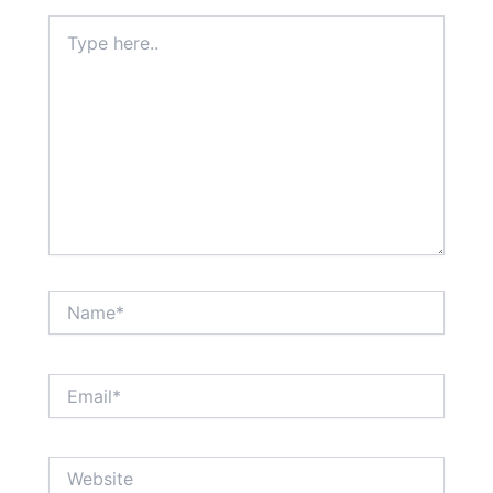
Type
here..
Name*
Email*
Website