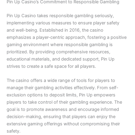
Pin Up Casino’s Commitment to Responsible Gambling
Pin Up Casino takes responsible gambling seriously,
implementing various measures to ensure player safety
and well-being. Established in 2016, the casino
emphasizes a player-centric approach, fostering a positive
gaming environment where responsible gambling is
prioritized. By providing comprehensive resources,
educational materials, and dedicated support, Pin Up
strives to create a safe space for all players.
The casino offers a wide range of tools for players to
manage their gambling activities effectively. From self-
exclusion options to deposit limits, Pin Up empowers
players to take control of their gambling experience. The
goal is to promote awareness and encourage informed
decision-making, ensuring that players can enjoy the
extensive gaming offerings without compromising their
safety.