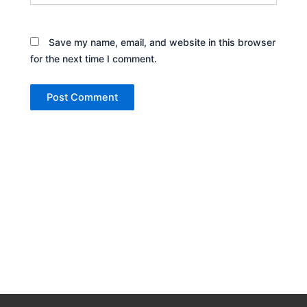
Save my name, email, and website in this browser
for the next time I comment.