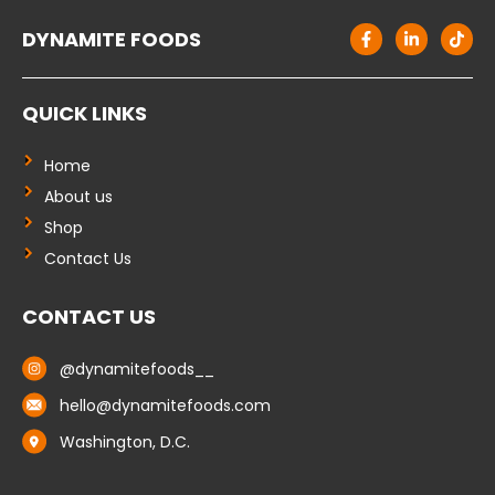
F
L
T
DYNAMITE FOODS
a
i
i
c
n
k
e
k
t
b
e
o
QUICK LINKS
o
d
k
o
i
k
n
-
-
Home
f
i
About us
n
Shop
Contact Us
CONTACT US
@dynamitefoods__
hello@dynamitefoods.com
Washington, D.C.