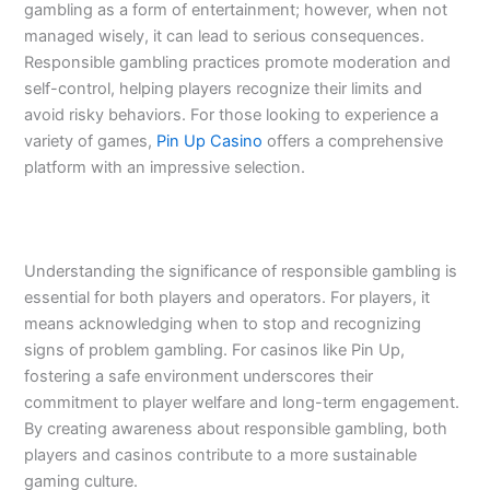
gambling as a form of entertainment; however, when not
managed wisely, it can lead to serious consequences.
Responsible gambling practices promote moderation and
self-control, helping players recognize their limits and
avoid risky behaviors. For those looking to experience a
variety of games,
Pin Up Casino
offers a comprehensive
platform with an impressive selection.
Understanding the significance of responsible gambling is
essential for both players and operators. For players, it
means acknowledging when to stop and recognizing
signs of problem gambling. For casinos like Pin Up,
fostering a safe environment underscores their
commitment to player welfare and long-term engagement.
By creating awareness about responsible gambling, both
players and casinos contribute to a more sustainable
gaming culture.