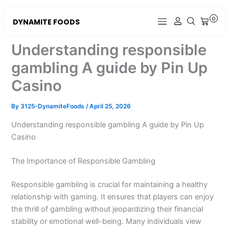
Skip
to
0
DYNAMITE FOODS
CART
content
Understanding responsible
gambling A guide by Pin Up
Casino
By
3125-DynamiteFoods
/
April 25, 2026
Understanding responsible gambling A guide by Pin Up
Casino
The Importance of Responsible Gambling
Responsible gambling is crucial for maintaining a healthy
relationship with gaming. It ensures that players can enjoy
the thrill of gambling without jeopardizing their financial
stability or emotional well-being. Many individuals view