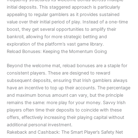
initial deposits. This staggered approach is particularly
appealing to regular gamblers as it provides sustained
value over their initial period of play. Instead of a one-time
boost, they get several opportunities to amplify their
bankroll, allowing for more strategic betting and
exploration of the platform’s vast game library.
Reload Bonuses: Keeping the Momentum Going
Beyond the welcome mat, reload bonuses are a staple for
consistent players. These are designed to reward
subsequent deposits, ensuring that Irish gamblers always
have an incentive to top up their accounts. The percentage
and maximum bonus amount can vary, but the principle
remains the same: more play for your money. Savvy Irish
players often time their deposits to coincide with these
offers, effectively increasing their playing capital without
additional personal investment.
Rakeback and Cashback: The Smart Player’s Safety Net