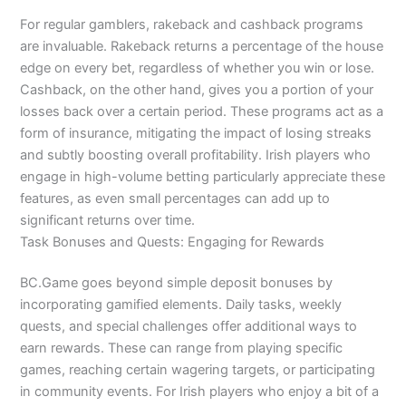
For regular gamblers, rakeback and cashback programs
are invaluable. Rakeback returns a percentage of the house
edge on every bet, regardless of whether you win or lose.
Cashback, on the other hand, gives you a portion of your
losses back over a certain period. These programs act as a
form of insurance, mitigating the impact of losing streaks
and subtly boosting overall profitability. Irish players who
engage in high-volume betting particularly appreciate these
features, as even small percentages can add up to
significant returns over time.
Task Bonuses and Quests: Engaging for Rewards
BC.Game goes beyond simple deposit bonuses by
incorporating gamified elements. Daily tasks, weekly
quests, and special challenges offer additional ways to
earn rewards. These can range from playing specific
games, reaching certain wagering targets, or participating
in community events. For Irish players who enjoy a bit of a