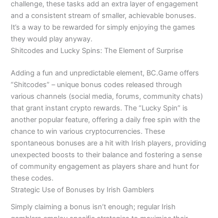
challenge, these tasks add an extra layer of engagement
and a consistent stream of smaller, achievable bonuses.
It’s a way to be rewarded for simply enjoying the games
they would play anyway.
Shitcodes and Lucky Spins: The Element of Surprise
Adding a fun and unpredictable element, BC.Game offers
“Shitcodes” – unique bonus codes released through
various channels (social media, forums, community chats)
that grant instant crypto rewards. The “Lucky Spin” is
another popular feature, offering a daily free spin with the
chance to win various cryptocurrencies. These
spontaneous bonuses are a hit with Irish players, providing
unexpected boosts to their balance and fostering a sense
of community engagement as players share and hunt for
these codes.
Strategic Use of Bonuses by Irish Gamblers
Simply claiming a bonus isn’t enough; regular Irish