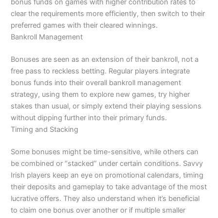
bonus funds on games with higher contribution rates to
clear the requirements more efficiently, then switch to their
preferred games with their cleared winnings.
Bankroll Management
Bonuses are seen as an extension of their bankroll, not a
free pass to reckless betting. Regular players integrate
bonus funds into their overall bankroll management
strategy, using them to explore new games, try higher
stakes than usual, or simply extend their playing sessions
without dipping further into their primary funds.
Timing and Stacking
Some bonuses might be time-sensitive, while others can
be combined or “stacked” under certain conditions. Savvy
Irish players keep an eye on promotional calendars, timing
their deposits and gameplay to take advantage of the most
lucrative offers. They also understand when it’s beneficial
to claim one bonus over another or if multiple smaller