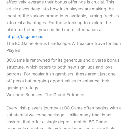
effectively leverage their bonus offerings is crucial. This
article dives deep into how Irish players are making the
most of the various promotions available, turning freebies
into real advantages. For those looking to explore the
platform further, you can find more information at
https://bcgame.ie/
.
The BC.Game Bonus Landscape: A Treasure Trove for Irish
Players
BC.Game is renowned for its generous and diverse bonus
structure, which caters to both new sign-ups and loyal
patrons. For regular Irish gamblers, these aren’t just one-
off perks but ongoing opportunities to enhance their
gaming strategy.
Welcome Bonuses: The Grand Entrance
Every Irish player’s journey at BC.Game often begins with a
substantial welcome package. Unlike many traditional
casinos that offer a single deposit match, BC.Game
frequently structures its welcome bonus across multiple