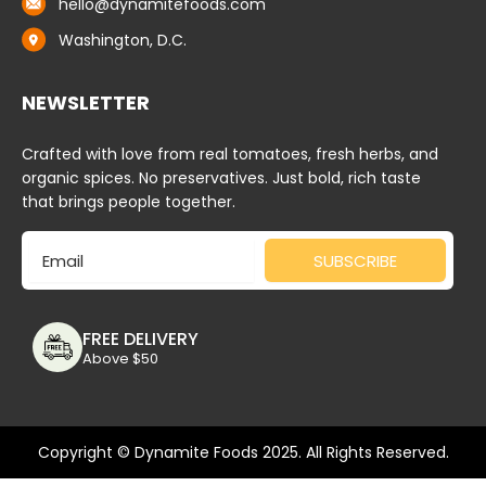
hello@dynamitefoods.com
Washington, D.C.
NEWSLETTER
Crafted with love from real tomatoes, fresh herbs, and
organic spices. No preservatives. Just bold, rich taste
that brings people together.
Email
SUBSCRIBE
FREE DELIVERY
Above $50
Copyright © Dynamite Foods 2025. All Rights Reserved.