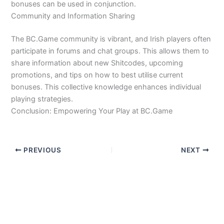
bonuses can be used in conjunction.
Community and Information Sharing
The BC.Game community is vibrant, and Irish players often
participate in forums and chat groups. This allows them to
share information about new Shitcodes, upcoming
promotions, and tips on how to best utilise current
bonuses. This collective knowledge enhances individual
playing strategies.
Conclusion: Empowering Your Play at BC.Game
PREVIOUS
NEXT