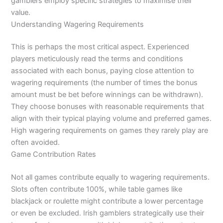
gamblers employ specific strategies to maximise their
value.
Understanding Wagering Requirements
This is perhaps the most critical aspect. Experienced
players meticulously read the terms and conditions
associated with each bonus, paying close attention to
wagering requirements (the number of times the bonus
amount must be bet before winnings can be withdrawn).
They choose bonuses with reasonable requirements that
align with their typical playing volume and preferred games.
High wagering requirements on games they rarely play are
often avoided.
Game Contribution Rates
Not all games contribute equally to wagering requirements.
Slots often contribute 100%, while table games like
blackjack or roulette might contribute a lower percentage
or even be excluded. Irish gamblers strategically use their