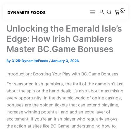
Skip
to
0
DYNAMITE FOODS
CART
content
Unlocking the Emerald Isle’s
Edge: How Irish Gamblers
Master BC.Game Bonuses
By
3125-DynamiteFoods
/
January 3, 2026
Introduction: Boosting Your Play with BC.Game Bonuses
For seasoned Irish gamblers, the thrill of the game isn’t just
about the spin or the hand dealt; it’s also about maximising
every opportunity. In the dynamic world of online casinos,
bonuses are the golden tickets that can extend playtime,
increase winning potential, and add an extra layer of
excitement. If you’re an Irish player who regularly enjoys
the action at sites like BC.Game, understanding how to