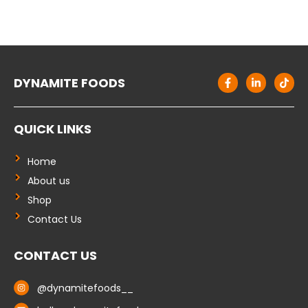
F
L
T
DYNAMITE FOODS
a
i
i
c
n
k
e
k
t
b
e
o
QUICK LINKS
o
d
k
o
i
k
n
-
-
Home
f
i
About us
n
Shop
Contact Us
CONTACT US
@dynamitefoods__