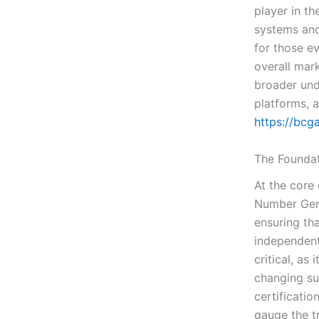
player in th
systems and
for those ev
overall mark
broader und
platforms, a
https://bcg
The Founda
At the core
Number Gene
ensuring tha
independent
critical, as
changing su
certificati
gauge the tr