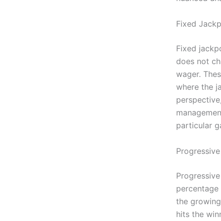
Fixed Jack
Fixed jackp
does not ch
wager. Thes
where the ja
perspective,
management 
particular g
Progressive
Progressive 
percentage 
the growing
hits the wi