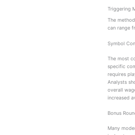
Triggering 
The method b
can range f
Symbol Com
The most co
specific co
requires pla
Analysts sh
overall wage
increased a
Bonus Roun
Many modern