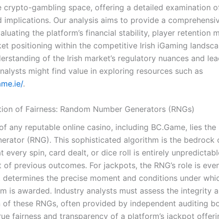
e crypto-gambling space, offering a detailed examination of
 implications. Our analysis aims to provide a comprehensi
aluating the platform’s financial stability, player retention 
et positioning within the competitive Irish iGaming landsca
erstanding of the Irish market’s regulatory nuances and le
nalysts might find value in exploring resources such as
ame.ie/
.
tion of Fairness: Random Number Generators (RNGs)
 of any reputable online casino, including BC.Game, lies th
rator (RNG). This sophisticated algorithm is the bedrock of
t every spin, card dealt, or dice roll is entirely unpredictab
 of previous outcomes. For jackpots, the RNG’s role is ev
 it determines the precise moment and conditions under whic
m is awarded. Industry analysts must assess the integrity 
on of these RNGs, often provided by independent auditing bo
ue fairness and transparency of a platform’s jackpot offeri