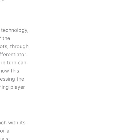
 technology,
y the
ots, through
ferentiator.
 in turn can
how this
sessing the
ning player
ch with its
or a
als.