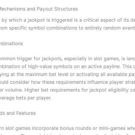
Mechanisms and Payout Structures
y which a jackpot is triggered is a critical aspect of its d
rom specific symbol combinations to entirely random event
binations
mmon trigger for jackpots, especially in slot games, is lan
mbination of high-value symbols on an active payline. This 
ying at the maximum bet level or activating all available pa
ould consider how these requirements influence player str
r volume. Higher bet requirements for jackpot eligibility c
verage bets per player.
ds and Features
 slot games incorporate bonus rounds or mini-games whe