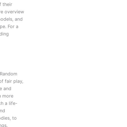
 their
ve overview
models, and
pe. For a
ading
e Random
 fair play,
le and
en more
h a life-
and
dies, to
ngs.