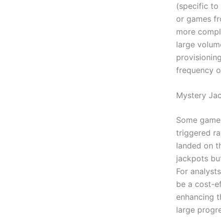
(specific t
or games fr
more comple
large volume
provisionin
frequency o
Mystery Ja
Some games 
triggered r
landed on t
jackpots bu
For analyst
be a cost-ef
enhancing th
large progr