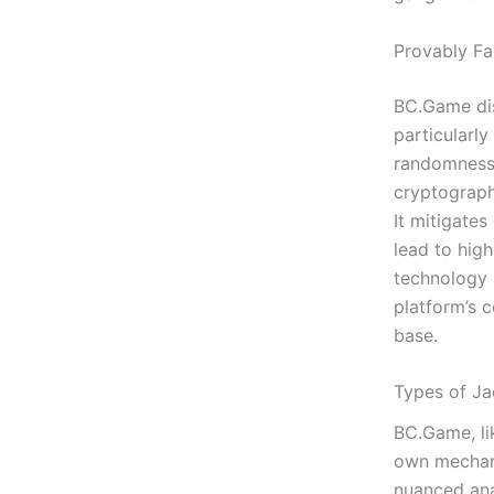
Provably F
BC.Game dis
particularly
randomness 
cryptographi
It mitigates
lead to hig
technology 
platform’s 
base.
Types of J
BC.Game, lik
own mechani
nuanced ana