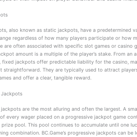
pots
ots, also known as static jackpots, have a predetermined va
ange regardless of how many players participate or how 
e are often associated with specific slot games or casino
ckpot amount is a multiple of the player’s stake. From an a
 fixed jackpots offer predictable liability for the casino, ma
straightforward. They are typically used to attract player
ames and offer a clear, tangible reward.
 Jackpots
jackpots are the most alluring and often the largest. A sma
of every wager placed on a progressive jackpot game cont
 prize pool. This pool continues to accumulate until one lu
nning combination. BC.Game’s progressive jackpots can be l