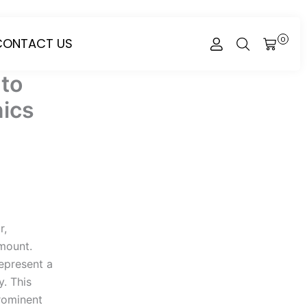
CONTACT US
0
CART
nto
ics
r,
amount.
epresent a
y. This
rominent