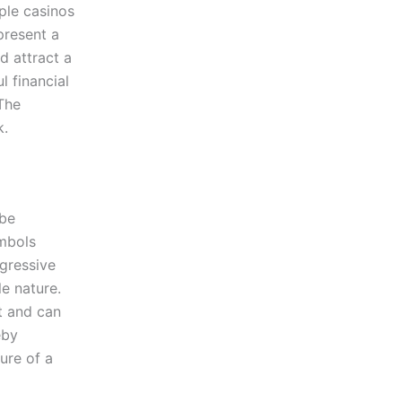
ple casinos
present a
d attract a
l financial
The
k.
 be
ymbols
gressive
e nature.
t and can
eby
ure of a