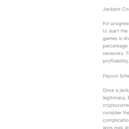
Jackpot Con
For progress
to start the
games is di
percentage 
networks. Th
profitability.
Payout Sche
Once a jack
legitimacy. 
cryptocurre
consider th
complicatio
wins may al