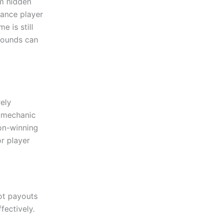
om hidden
hance player
 is still
rounds can
ely
” mechanic
on-winning
or player
pot payouts
fectively.