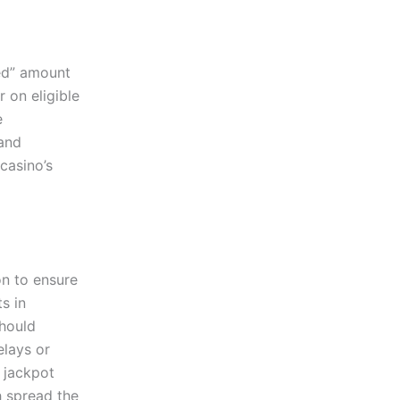
eed” amount
 on eligible
e
and
casino’s
on to ensure
s in
should
elays or
 jackpot
h spread the