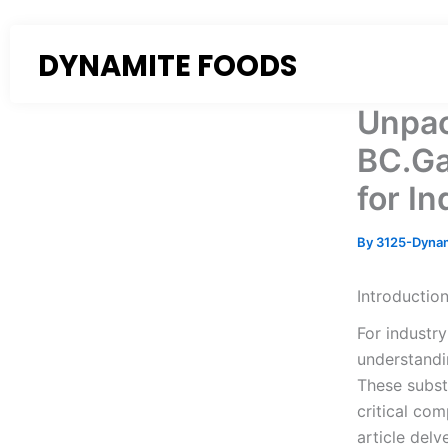
Skip
to
DYNAMITE FOODS
content
Unpac
BC.Ga
for I
By
3125-Dyna
Introductio
For industry
understandi
These subst
critical com
article del