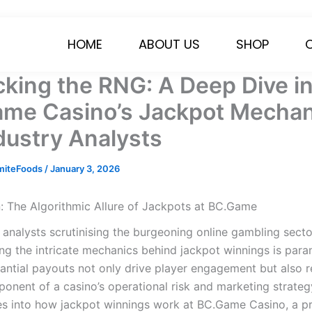
HOME
ABOUT US
SHOP
king the RNG: A Deep Dive i
me Casino’s Jackpot Mechan
ndustry Analysts
miteFoods
/
January 3, 2026
n: The Algorithmic Allure of Jackpots at BC.Game
 analysts scrutinising the burgeoning online gambling secto
ng the intricate mechanics behind jackpot winnings is par
antial payouts not only drive player engagement but also r
ponent of a casino’s operational risk and marketing strateg
ves into how jackpot winnings work at BC.Game Casino, a p