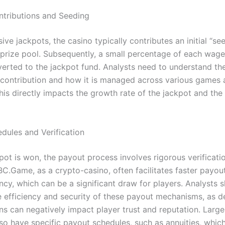
tributions and Seeding
ive jackpots, the casino typically contributes an initial “s
 prize pool. Subsequently, a small percentage of each wager
verted to the jackpot fund. Analysts need to understand th
contribution and how it is managed across various games 
is directly impacts the growth rate of the jackpot and the 
dules and Verification
pot is won, the payout process involves rigorous verificati
BC.Game, as a crypto-casino, often facilitates faster payout
ncy, which can be a significant draw for players. Analysts 
e efficiency and security of these payout mechanisms, as d
ns can negatively impact player trust and reputation. Large
so have specific payout schedules, such as annuities, whic