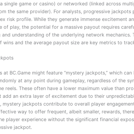
o a single game or casino) or networked (linked across multi
om the same provider). For analysts, progressive jackpots 
x risk profile. While they generate immense excitement an
 of play, the potential for a massive payout requires carefu
g and understanding of the underlying network mechanics. 
f wins and the average payout size are key metrics to trac
ckpots
at BC.Game might feature “mystery jackpots,” which can
andomly at any point during gameplay, regardless of the s
he reels. These often have a lower maximum value than pro
t add an extra layer of excitement due to their unpredictabl
s, mystery jackpots contribute to overall player engagemen
fective way to offer frequent, albeit smaller, rewards, ther
e player experience without the significant financial expos
essive jackpot.