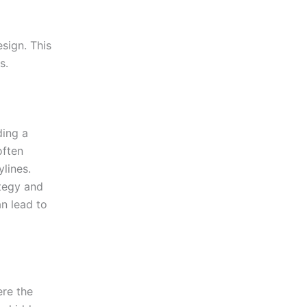
esign. This
s.
ding a
often
ylines.
ategy and
an lead to
re the