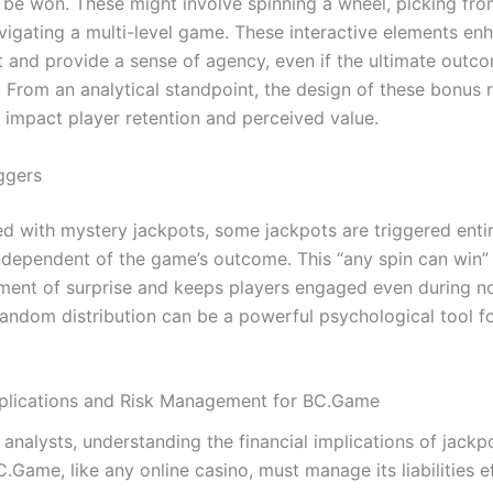
 be won. These might involve spinning a wheel, picking fr
avigating a multi-level game. These interactive elements en
and provide a sense of agency, even if the ultimate outcome
 From an analytical standpoint, the design of these bonus 
y impact player retention and perceived value.
ggers
d with mystery jackpots, some jackpots are triggered entir
ndependent of the game’s outcome. This “any spin can win
ment of surprise and keeps players engaged even during n
 random distribution can be a powerful psychological tool f
mplications and Risk Management for BC.Game
 analysts, understanding the financial implications of jack
BC.Game, like any online casino, must manage its liabilities ef