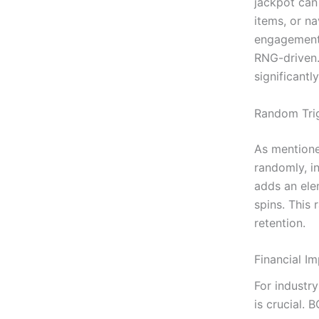
jackpot can
items, or n
engagement 
RNG-driven.
significantl
Random Tri
As mentione
randomly, i
adds an ele
spins. This
retention.
Financial I
For industry
is crucial. 