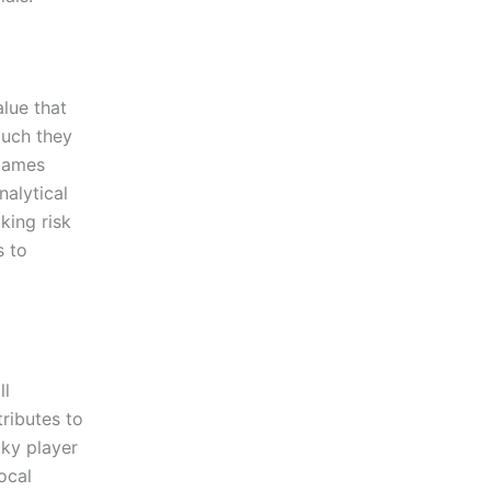
lue that
much they
 games
nalytical
king risk
s to
ll
ributes to
cky player
ocal