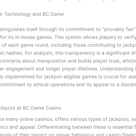
air Technology and BC.Game
tinguishes itself through its commitment to “provably fair”
 for its in-house games. This system allows players to verif
of each game round, including those contributing to jackp
c hashes. For analysts, this transparency is a significant dif
 concerns about manipulation and builds player trust, which
her engagement and longer player lifetimes. Understanding 
is implemented for jackpot-eligible games is crucial for as
commitment to ethical operations and its appeal to a discer
ackpots at BC.Game Casino
e many online casinos, offers various types of jackpots, ea
cs and appeal. Differentiating between these is essential f
lysis of their impact on player behaviour and casino financi