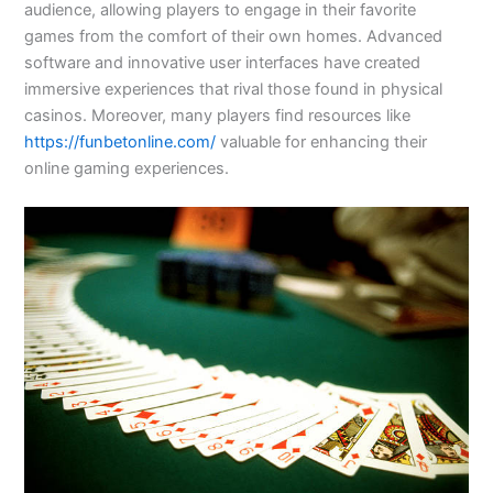
audience, allowing players to engage in their favorite
games from the comfort of their own homes. Advanced
software and innovative user interfaces have created
immersive experiences that rival those found in physical
casinos. Moreover, many players find resources like
https://funbetonline.com/
valuable for enhancing their
online gaming experiences.