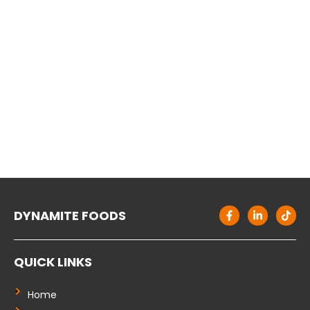
F
L
T
DYNAMITE FOODS
a
i
i
c
n
k
e
k
t
b
e
o
QUICK LINKS
o
d
k
o
i
k
n
-
-
Home
f
i