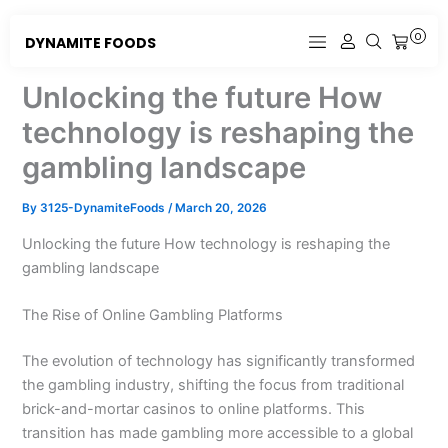
Skip
to
0
DYNAMITE FOODS
CART
content
Unlocking the future How
technology is reshaping the
gambling landscape
By
3125-DynamiteFoods
/
March 20, 2026
Unlocking the future How technology is reshaping the
gambling landscape
The Rise of Online Gambling Platforms
The evolution of technology has significantly transformed
the gambling industry, shifting the focus from traditional
brick-and-mortar casinos to online platforms. This
transition has made gambling more accessible to a global