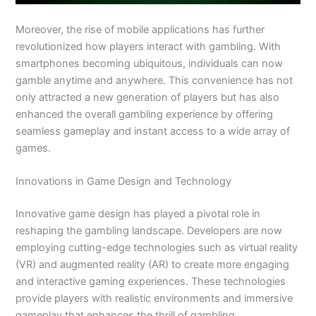
Moreover, the rise of mobile applications has further
revolutionized how players interact with gambling. With
smartphones becoming ubiquitous, individuals can now
gamble anytime and anywhere. This convenience has not
only attracted a new generation of players but has also
enhanced the overall gambling experience by offering
seamless gameplay and instant access to a wide array of
games.
Innovations in Game Design and Technology
Innovative game design has played a pivotal role in
reshaping the gambling landscape. Developers are now
employing cutting-edge technologies such as virtual reality
(VR) and augmented reality (AR) to create more engaging
and interactive gaming experiences. These technologies
provide players with realistic environments and immersive
gameplay that enhances the thrill of gambling.