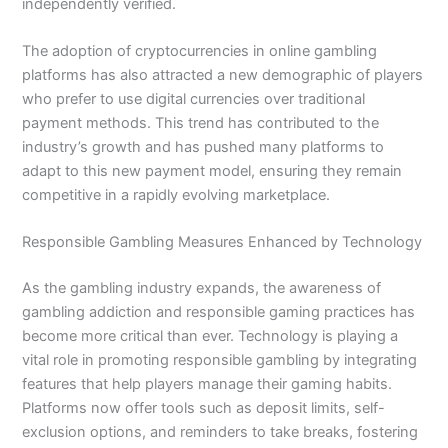
independently verified.
The adoption of cryptocurrencies in online gambling
platforms has also attracted a new demographic of players
who prefer to use digital currencies over traditional
payment methods. This trend has contributed to the
industry’s growth and has pushed many platforms to
adapt to this new payment model, ensuring they remain
competitive in a rapidly evolving marketplace.
Responsible Gambling Measures Enhanced by Technology
As the gambling industry expands, the awareness of
gambling addiction and responsible gaming practices has
become more critical than ever. Technology is playing a
vital role in promoting responsible gambling by integrating
features that help players manage their gaming habits.
Platforms now offer tools such as deposit limits, self-
exclusion options, and reminders to take breaks, fostering