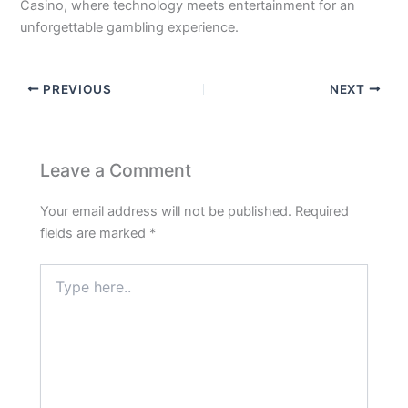
Casino, where technology meets entertainment for an
unforgettable gambling experience.
PREVIOUS
NEXT
Leave a Comment
Your email address will not be published.
Required
fields are marked
*
Type
here..