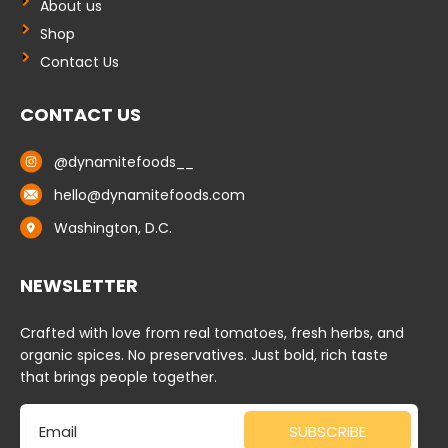
About us
n
Shop
Contact Us
CONTACT US
@dynamitefoods__
hello@dynamitefoods.com
Washington, D.C.
NEWSLETTER
Crafted with love from real tomatoes, fresh herbs, and
organic spices. No preservatives. Just bold, rich taste
that brings people together.
Email
SUBSCRIBE