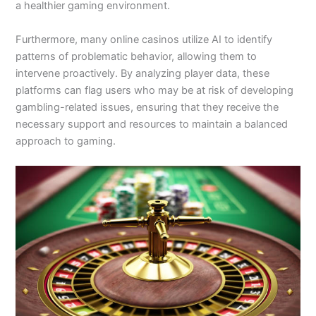
a healthier gaming environment.
Furthermore, many online casinos utilize AI to identify
patterns of problematic behavior, allowing them to
intervene proactively. By analyzing player data, these
platforms can flag users who may be at risk of developing
gambling-related issues, ensuring that they receive the
necessary support and resources to maintain a balanced
approach to gaming.