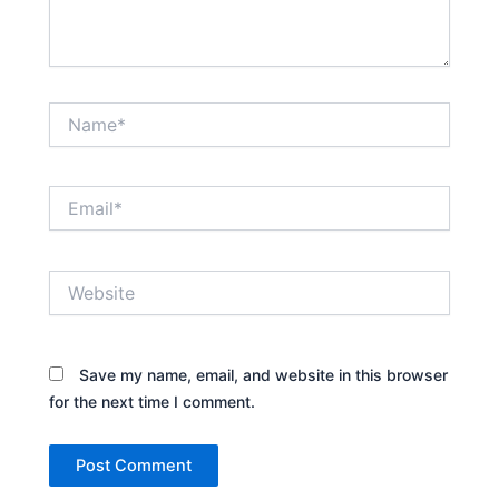
Name*
Email*
Website
Save my name, email, and website in this browser
for the next time I comment.