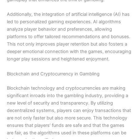
Additionally, the integration of artificial intelligence (AI) has
led to personalized gaming experiences. AI algorithms
analyze player behavior and preferences, allowing
platforms to offer tailored recommendations and bonuses.
This not only improves player retention but also fosters a
deeper emotional connection with the games, encouraging
longer play sessions and heightened enjoyment.
Blockchain and Cryptocurrency in Gambling
Blockchain technology and cryptocurrencies are making
significant inroads into the gambling industry, providing a
new level of security and transparency. By utilizing
decentralized systems, players can enjoy transactions that
are not only faster but also more secure. This technology
ensures that players’ funds are safe and that the games
are fair, as the algorithms used in these platforms can be