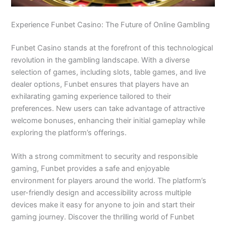
Experience Funbet Casino: The Future of Online Gambling
Funbet Casino stands at the forefront of this technological
revolution in the gambling landscape. With a diverse
selection of games, including slots, table games, and live
dealer options, Funbet ensures that players have an
exhilarating gaming experience tailored to their
preferences. New users can take advantage of attractive
welcome bonuses, enhancing their initial gameplay while
exploring the platform’s offerings.
With a strong commitment to security and responsible
gaming, Funbet provides a safe and enjoyable
environment for players around the world. The platform’s
user-friendly design and accessibility across multiple
devices make it easy for anyone to join and start their
gaming journey. Discover the thrilling world of Funbet