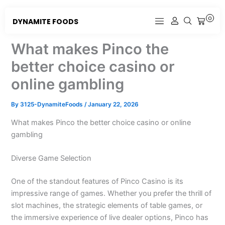
Skip
to
0
DYNAMITE FOODS
CART
content
What makes Pinco the
better choice casino or
online gambling
By
3125-DynamiteFoods
/
January 22, 2026
What makes Pinco the better choice casino or online
gambling
Diverse Game Selection
One of the standout features of Pinco Casino is its
impressive range of games. Whether you prefer the thrill of
slot machines, the strategic elements of table games, or
the immersive experience of live dealer options, Pinco has