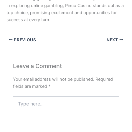
in exploring online gambling, Pinco Casino stands out as a
top choice, promising excitement and opportunities for
success at every turn.
PREVIOUS
NEXT
Leave a Comment
Your email address will not be published.
Required
fields are marked
*
Type
here..