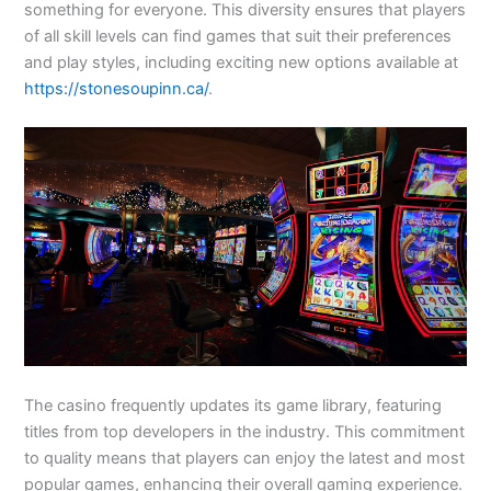
something for everyone. This diversity ensures that players
of all skill levels can find games that suit their preferences
and play styles, including exciting new options available at
https://stonesoupinn.ca/
.
The casino frequently updates its game library, featuring
titles from top developers in the industry. This commitment
to quality means that players can enjoy the latest and most
popular games, enhancing their overall gaming experience.