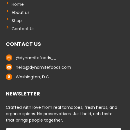
-
-
Home
f
i
About us
n
Shop
Contact Us
CONTACT US
@dynamitefoods__
hello@dynamitefoods.com
Washington, D.C.
NEWSLETTER
Crafted with love from real tomatoes, fresh herbs, and
organic spices. No preservatives. Just bold, rich taste
that brings people together.