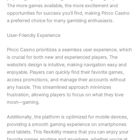
The more games available, the more excitement and
opportunities for success you’ll find, making Pinco Casino
a preferred choice for many gambling enthusiasts.
User-Friendly Experience
Pinco Casino prioritizes a seamless user experience, which
is crucial for both new and experienced players. The
website’s design is intuitive, making navigation easy and
enjoyable. Players can quickly find their favorite games,
access promotions, and manage their accounts without
any hassle. This streamlined approach minimizes
frustration, allowing players to focus on what they love
most—gaming.
Additionally, the platform is optimized for mobile devices,
providing a smooth gaming experience on smartphones
and tablets. This flexibility means that you can enjoy your
favorite games anytime and anywhere, whether you’re at