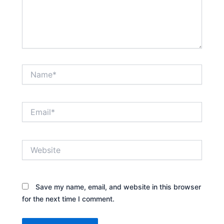
Name*
Email*
Website
Save my name, email, and website in this browser
for the next time I comment.