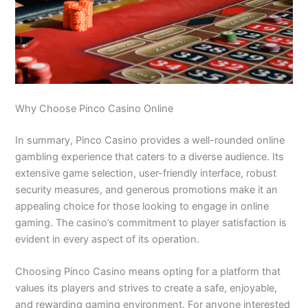
Why Choose Pinco Casino Online
In summary, Pinco Casino provides a well-rounded online
gambling experience that caters to a diverse audience. Its
extensive game selection, user-friendly interface, robust
security measures, and generous promotions make it an
appealing choice for those looking to engage in online
gaming. The casino’s commitment to player satisfaction is
evident in every aspect of its operation.
Choosing Pinco Casino means opting for a platform that
values its players and strives to create a safe, enjoyable,
and rewarding gaming environment. For anyone interested