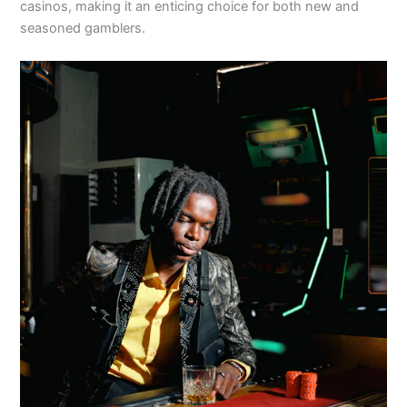
casinos, making it an enticing choice for both new and
seasoned gamblers.