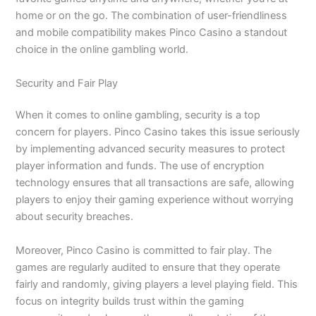
home or on the go. The combination of user-friendliness
and mobile compatibility makes Pinco Casino a standout
choice in the online gambling world.
Security and Fair Play
When it comes to online gambling, security is a top
concern for players. Pinco Casino takes this issue seriously
by implementing advanced security measures to protect
player information and funds. The use of encryption
technology ensures that all transactions are safe, allowing
players to enjoy their gaming experience without worrying
about security breaches.
Moreover, Pinco Casino is committed to fair play. The
games are regularly audited to ensure that they operate
fairly and randomly, giving players a level playing field. This
focus on integrity builds trust within the gaming