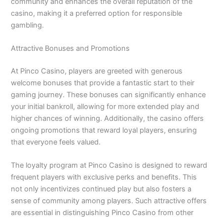
community and enhances the overall reputation of the
casino, making it a preferred option for responsible
gambling.
Attractive Bonuses and Promotions
At Pinco Casino, players are greeted with generous
welcome bonuses that provide a fantastic start to their
gaming journey. These bonuses can significantly enhance
your initial bankroll, allowing for more extended play and
higher chances of winning. Additionally, the casino offers
ongoing promotions that reward loyal players, ensuring
that everyone feels valued.
The loyalty program at Pinco Casino is designed to reward
frequent players with exclusive perks and benefits. This
not only incentivizes continued play but also fosters a
sense of community among players. Such attractive offers
are essential in distinguishing Pinco Casino from other