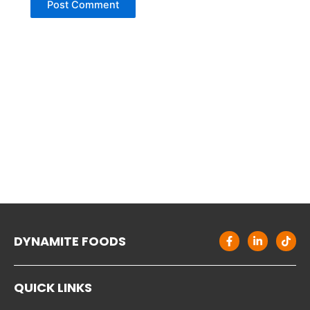
F
L
T
DYNAMITE FOODS
a
i
i
c
n
k
e
k
t
b
e
o
QUICK LINKS
o
d
k
o
i
k
n