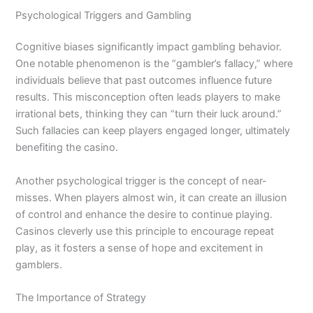
Psychological Triggers and Gambling
Cognitive biases significantly impact gambling behavior.
One notable phenomenon is the “gambler’s fallacy,” where
individuals believe that past outcomes influence future
results. This misconception often leads players to make
irrational bets, thinking they can “turn their luck around.”
Such fallacies can keep players engaged longer, ultimately
benefiting the casino.
Another psychological trigger is the concept of near-
misses. When players almost win, it can create an illusion
of control and enhance the desire to continue playing.
Casinos cleverly use this principle to encourage repeat
play, as it fosters a sense of hope and excitement in
gamblers.
The Importance of Strategy