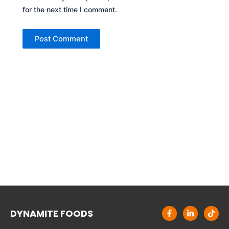
for the next time I comment.
F
L
T
DYNAMITE FOODS
a
i
i
c
n
k