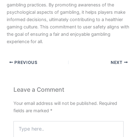
gambling practices. By promoting awareness of the
psychological aspects of gambling, it helps players make
informed decisions, ultimately contributing to a healthier
gaming culture. This commitment to user safety aligns with
the goal of ensuring a fair and enjoyable gambling
experience for all.
PREVIOUS
NEXT
Leave a Comment
Your email address will not be published.
Required
fields are marked
*
Type
here..