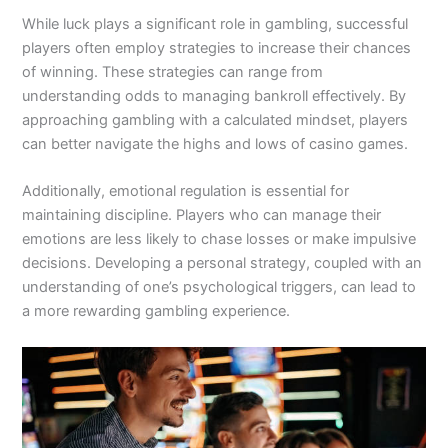
While luck plays a significant role in gambling, successful
players often employ strategies to increase their chances
of winning. These strategies can range from
understanding odds to managing bankroll effectively. By
approaching gambling with a calculated mindset, players
can better navigate the highs and lows of casino games.
Additionally, emotional regulation is essential for
maintaining discipline. Players who can manage their
emotions are less likely to chase losses or make impulsive
decisions. Developing a personal strategy, coupled with an
understanding of one’s psychological triggers, can lead to
a more rewarding gambling experience.