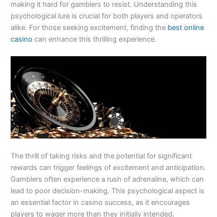
making it hard for gamblers to resist. Understanding this
psychological lure is crucial for both players and operators
alike. For those seeking excitement, finding the
best online
casino
can enhance this thrilling experience.
The thrill of taking risks and the potential for significant
rewards can trigger feelings of excitement and anticipation.
Gamblers often experience a rush of adrenaline, which can
lead to poor decision-making. This psychological aspect is
an essential factor in casino success, as it encourages
players to wager more than they initially intended.