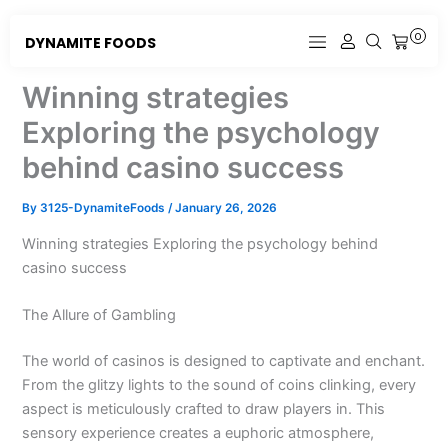
Skip
to
0
DYNAMITE FOODS
CART
content
Winning strategies
Exploring the psychology
behind casino success
By
3125-DynamiteFoods
/
January 26, 2026
Winning strategies Exploring the psychology behind
casino success
The Allure of Gambling
The world of casinos is designed to captivate and enchant.
From the glitzy lights to the sound of coins clinking, every
aspect is meticulously crafted to draw players in. This
sensory experience creates a euphoric atmosphere,