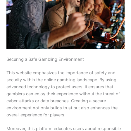
Securing a Safe Gambling Environment
This website emphasizes the importance of safety and
security within the online gambling landscape. By using
advanced technology to protect users, it ensures that
gamblers can enjoy their experience without the threat of
cyber-attacks or data breaches. Creating a secure
environment not only builds trust but also enhances the
overall experience for players.
Moreover, this platform educates users about responsible