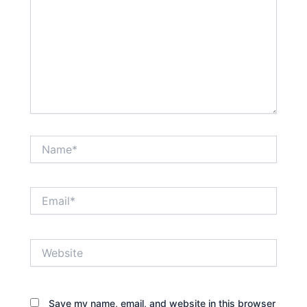
Name*
Email*
Website
Save my name, email, and website in this browser