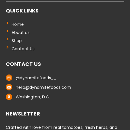
e
k
t
b
e
o
QUICK LINKS
o
d
k
o
i
k
n
-
-
Home
f
i
About us
n
Shop
Contact Us
CONTACT US
@dynamitefoods__
hello@dynamitefoods.com
Washington, D.C.
NEWSLETTER
Crafted with love from real tomatoes, fresh herbs, and