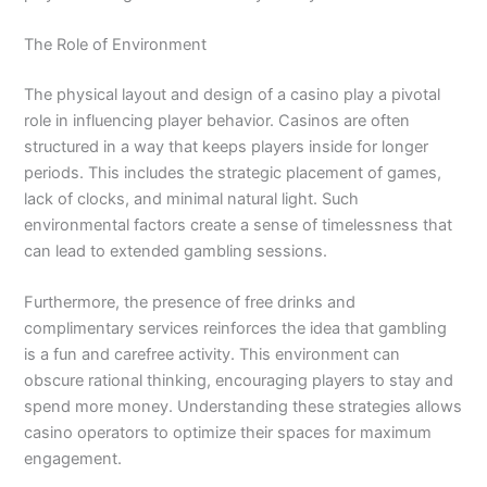
The Role of Environment
The physical layout and design of a casino play a pivotal
role in influencing player behavior. Casinos are often
structured in a way that keeps players inside for longer
periods. This includes the strategic placement of games,
lack of clocks, and minimal natural light. Such
environmental factors create a sense of timelessness that
can lead to extended gambling sessions.
Furthermore, the presence of free drinks and
complimentary services reinforces the idea that gambling
is a fun and carefree activity. This environment can
obscure rational thinking, encouraging players to stay and
spend more money. Understanding these strategies allows
casino operators to optimize their spaces for maximum
engagement.