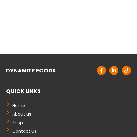
F
L
T
DYNAMITE FOODS
a
i
i
c
n
k
e
k
t
b
e
o
QUICK LINKS
o
d
k
o
i
k
n
-
-
Home
f
i
About us
n
Shop
Contact Us