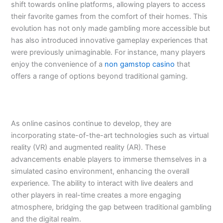
shift towards online platforms, allowing players to access
their favorite games from the comfort of their homes. This
evolution has not only made gambling more accessible but
has also introduced innovative gameplay experiences that
were previously unimaginable. For instance, many players
enjoy the convenience of a
non gamstop casino
that
offers a range of options beyond traditional gaming.
As online casinos continue to develop, they are
incorporating state-of-the-art technologies such as virtual
reality (VR) and augmented reality (AR). These
advancements enable players to immerse themselves in a
simulated casino environment, enhancing the overall
experience. The ability to interact with live dealers and
other players in real-time creates a more engaging
atmosphere, bridging the gap between traditional gambling
and the digital realm.