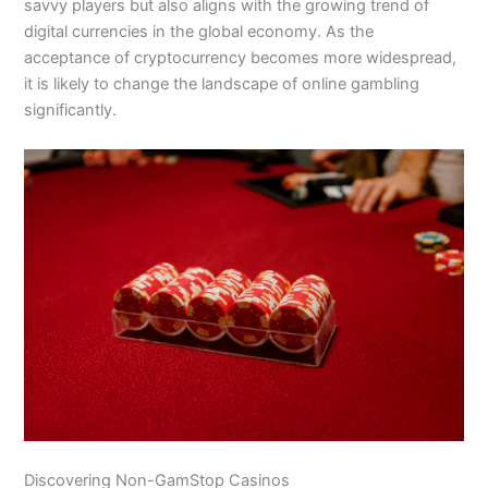
savvy players but also aligns with the growing trend of
digital currencies in the global economy. As the
acceptance of cryptocurrency becomes more widespread,
it is likely to change the landscape of online gambling
significantly.
Discovering Non-GamStop Casinos