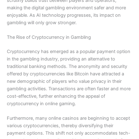
scrutiny builds trust between players and operators,
making the digital gambling environment safer and more
enjoyable. As AI technology progresses, its impact on
gambling will only grow stronger.
The Rise of Cryptocurrency in Gambling
Cryptocurrency has emerged as a popular payment option
in the gambling industry, providing an alternative to
traditional banking methods. The anonymity and security
offered by cryptocurrencies like Bitcoin have attracted a
new demographic of players who value privacy in their
gambling activities. Transactions are often faster and more
cost-effective, further enhancing the appeal of
cryptocurrency in online gaming.
Furthermore, many online casinos are beginning to accept
various cryptocurrencies, thereby diversifying their
payment options. This shift not only accommodates tech-