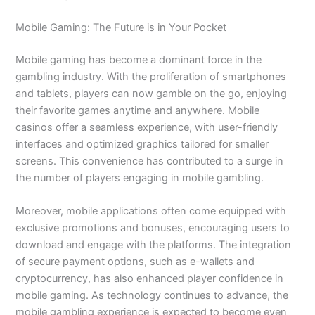
Mobile Gaming: The Future is in Your Pocket
Mobile gaming has become a dominant force in the
gambling industry. With the proliferation of smartphones
and tablets, players can now gamble on the go, enjoying
their favorite games anytime and anywhere. Mobile
casinos offer a seamless experience, with user-friendly
interfaces and optimized graphics tailored for smaller
screens. This convenience has contributed to a surge in
the number of players engaging in mobile gambling.
Moreover, mobile applications often come equipped with
exclusive promotions and bonuses, encouraging users to
download and engage with the platforms. The integration
of secure payment options, such as e-wallets and
cryptocurrency, has also enhanced player confidence in
mobile gaming. As technology continues to advance, the
mobile gambling experience is expected to become even