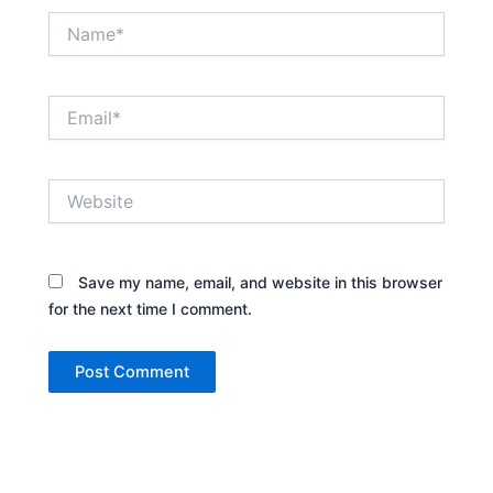
Name*
Email*
Website
Save my name, email, and website in this browser
for the next time I comment.