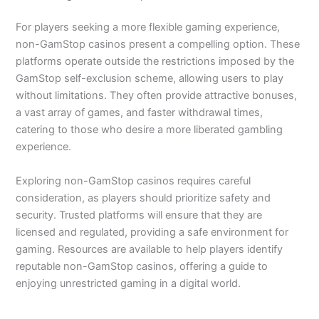
For players seeking a more flexible gaming experience,
non-GamStop casinos present a compelling option. These
platforms operate outside the restrictions imposed by the
GamStop self-exclusion scheme, allowing users to play
without limitations. They often provide attractive bonuses,
a vast array of games, and faster withdrawal times,
catering to those who desire a more liberated gambling
experience.
Exploring non-GamStop casinos requires careful
consideration, as players should prioritize safety and
security. Trusted platforms will ensure that they are
licensed and regulated, providing a safe environment for
gaming. Resources are available to help players identify
reputable non-GamStop casinos, offering a guide to
enjoying unrestricted gaming in a digital world.