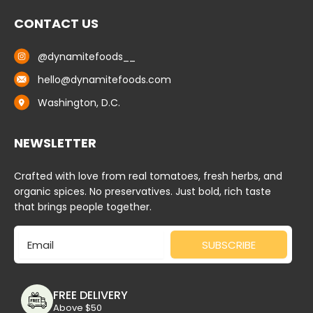
CONTACT US
@dynamitefoods__
hello@dynamitefoods.com
Washington, D.C.
NEWSLETTER
Crafted with love from real tomatoes, fresh herbs, and
organic spices. No preservatives. Just bold, rich taste
that brings people together.
Email
SUBSCRIBE
FREE DELIVERY
Above $50