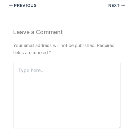
PREVIOUS
NEXT
Leave a Comment
Your email address will not be published.
Required
fields are marked
*
Type
here..