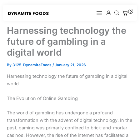
Skip
to
0
DYNAMITE FOODS
CART
content
Harnessing technology the
future of gambling in a
digital world
By
3125-DynamiteFoods
/
January 21, 2026
Harnessing technology the future of gambling in a digital
world
The Evolution of Online Gambling
The world of gambling has undergone a profound
transformation with the advent of digital technology. In the
past, gaming was primarily confined to brick-and-mortar
casinos. However, the rise of the internet has facilitated a