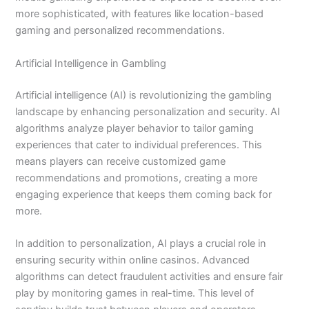
more sophisticated, with features like location-based
gaming and personalized recommendations.
Artificial Intelligence in Gambling
Artificial intelligence (AI) is revolutionizing the gambling
landscape by enhancing personalization and security. AI
algorithms analyze player behavior to tailor gaming
experiences that cater to individual preferences. This
means players can receive customized game
recommendations and promotions, creating a more
engaging experience that keeps them coming back for
more.
In addition to personalization, AI plays a crucial role in
ensuring security within online casinos. Advanced
algorithms can detect fraudulent activities and ensure fair
play by monitoring games in real-time. This level of