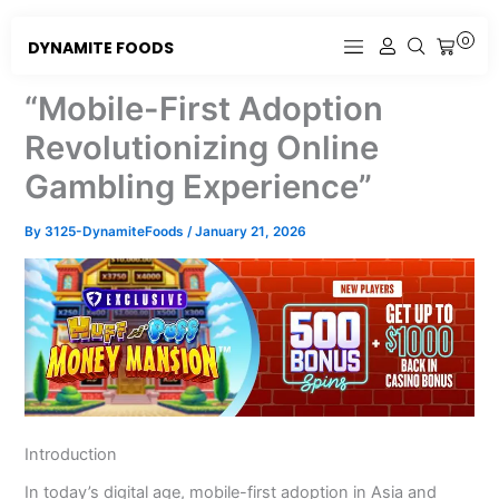
Skip
to
0
DYNAMITE FOODS
CART
content
“Mobile-First Adoption
Revolutionizing Online
Gambling Experience”
By
3125-DynamiteFoods
/
January 21, 2026
Introduction
In today’s digital age, mobile-first adoption in Asia and