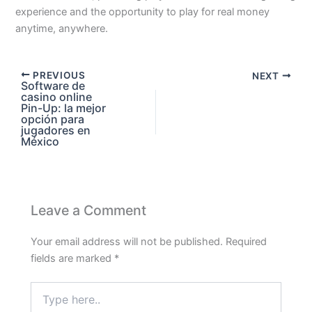
experience and the opportunity to play for real money
anytime, anywhere.
PREVIOUS
NEXT
Software de
casino online
Pin-Up: la mejor
opción para
jugadores en
México
Leave a Comment
Your email address will not be published.
Required
fields are marked
*
Type
here..