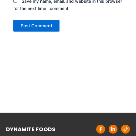
Save my name, email, and website in this browser
for the next time I comment.
F
L
T
DYNAMITE FOODS
a
i
i
c
n
k