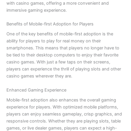
with casino games, offering a more convenient and
immersive gaming experience.
Benefits of Mobile-first Adoption for Players
One of the key benefits of mobile-first adoption is the
ability for players to play for real money on their
smartphones. This means that players no longer have to
be tied to their desktop computers to enjoy their favorite
casino games. With just a few taps on their screens,
players can experience the thrill of playing slots and other
casino games wherever they are.
Enhanced Gaming Experience
Mobile-first adoption also enhances the overall gaming
experience for players. With optimized mobile platforms,
players can enjoy seamless gameplay, crisp graphics, and
responsive controls. Whether they are playing slots, table
games, or live dealer games, players can expect a high-