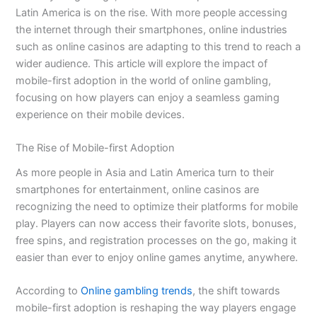
Latin America is on the rise. With more people accessing
the internet through their smartphones, online industries
such as online casinos are adapting to this trend to reach a
wider audience. This article will explore the impact of
mobile-first adoption in the world of online gambling,
focusing on how players can enjoy a seamless gaming
experience on their mobile devices.
The Rise of Mobile-first Adoption
As more people in Asia and Latin America turn to their
smartphones for entertainment, online casinos are
recognizing the need to optimize their platforms for mobile
play. Players can now access their favorite slots, bonuses,
free spins, and registration processes on the go, making it
easier than ever to enjoy online games anytime, anywhere.
According to
Online gambling trends
, the shift towards
mobile-first adoption is reshaping the way players engage