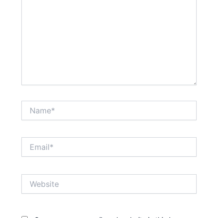
Name*
Email*
Website