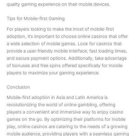
quality gaming experience on their mobile devices.
Tips for Mobile-first Gaming
For players looking to make the most of mobile-first
adoption, it’s important to choose online casinos that offer
a wide selection of mobile games. Look for casinos that
provide a user-friendly mobile interface, fast loading times,
and secure payment options. Additionally, take advantage
of bonuses and free spins offered specifically for mobile
players to maximize your gaming experience.
Conclusion
Mobile-first adoption in Asia and Latin America is
revolutionizing the world of online gambling, offering
players a convenient and immersive way to enjoy casino
games on the go. By optimizing their platforms for mobile
play, online casinos are catering to the needs of a growing
mobile audience, providing players with a seamless gaming