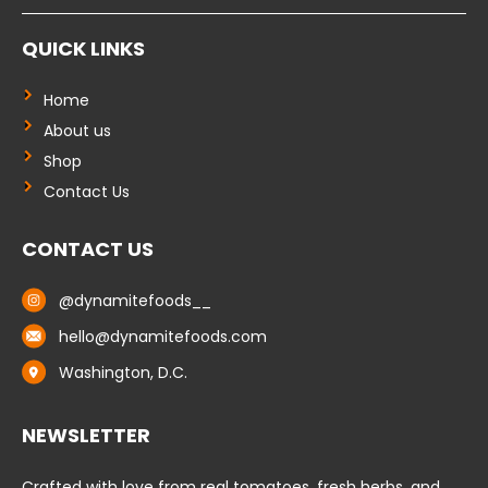
e
k
t
b
e
o
QUICK LINKS
o
d
k
o
i
k
n
-
-
Home
f
i
About us
n
Shop
Contact Us
CONTACT US
@dynamitefoods__
hello@dynamitefoods.com
Washington, D.C.
NEWSLETTER
Crafted with love from real tomatoes, fresh herbs, and