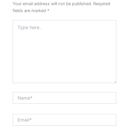
Your email address will not be published.
Required
fields are marked
*
Type
here..
Name*
Email*