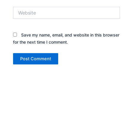
Website
Save my name, email, and website in this browser
for the next time I comment.