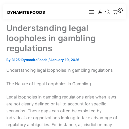
Skip
to
0
DYNAMITE FOODS
CART
content
Understanding legal
loopholes in gambling
regulations
By
3125-DynamiteFoods
/
January 19, 2026
Understanding legal loopholes in gambling regulations
The Nature of Legal Loopholes in Gambling
Legal loopholes in gambling regulations arise when laws
are not clearly defined or fail to account for specific
scenarios. These gaps can often be exploited by
individuals or organizations looking to take advantage of
regulatory ambiguities. For instance, a jurisdiction may