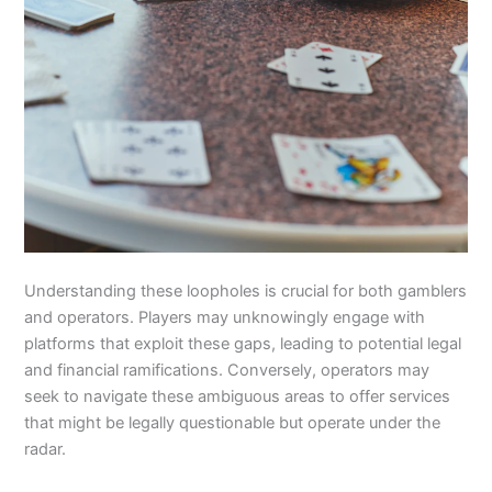
Understanding these loopholes is crucial for both gamblers
and operators. Players may unknowingly engage with
platforms that exploit these gaps, leading to potential legal
and financial ramifications. Conversely, operators may
seek to navigate these ambiguous areas to offer services
that might be legally questionable but operate under the
radar.