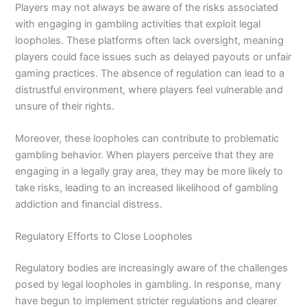
Players may not always be aware of the risks associated
with engaging in gambling activities that exploit legal
loopholes. These platforms often lack oversight, meaning
players could face issues such as delayed payouts or unfair
gaming practices. The absence of regulation can lead to a
distrustful environment, where players feel vulnerable and
unsure of their rights.
Moreover, these loopholes can contribute to problematic
gambling behavior. When players perceive that they are
engaging in a legally gray area, they may be more likely to
take risks, leading to an increased likelihood of gambling
addiction and financial distress.
Regulatory Efforts to Close Loopholes
Regulatory bodies are increasingly aware of the challenges
posed by legal loopholes in gambling. In response, many
have begun to implement stricter regulations and clearer