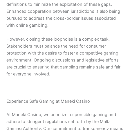
definitions to minimize the exploitation of these gaps.
Enhanced cooperation between jurisdictions is also being
pursued to address the cross-border issues associated
with online gambling.
However, closing these loopholes is a complex task.
Stakeholders must balance the need for consumer
protection with the desire to foster a competitive gaming
environment. Ongoing discussions and legislative efforts
are crucial to ensuring that gambling remains safe and fair
for everyone involved.
Experience Safe Gaming at Maneki Casino
At Maneki Casino, we prioritize responsible gaming and
adhere to stringent regulations set forth by the Malta
Gaming Authority. Our commitment to transparency means