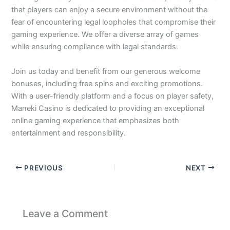
that players can enjoy a secure environment without the
fear of encountering legal loopholes that compromise their
gaming experience. We offer a diverse array of games
while ensuring compliance with legal standards.
Join us today and benefit from our generous welcome
bonuses, including free spins and exciting promotions.
With a user-friendly platform and a focus on player safety,
Maneki Casino is dedicated to providing an exceptional
online gaming experience that emphasizes both
entertainment and responsibility.
PREVIOUS
NEXT
Leave a Comment