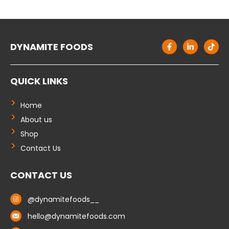
F
L
T
DYNAMITE FOODS
a
i
i
c
n
k
e
k
t
b
e
o
QUICK LINKS
o
d
k
o
i
k
n
-
-
Home
f
i
About us
n
Shop
Contact Us
CONTACT US
@dynamitefoods__
hello@dynamitefoods.com