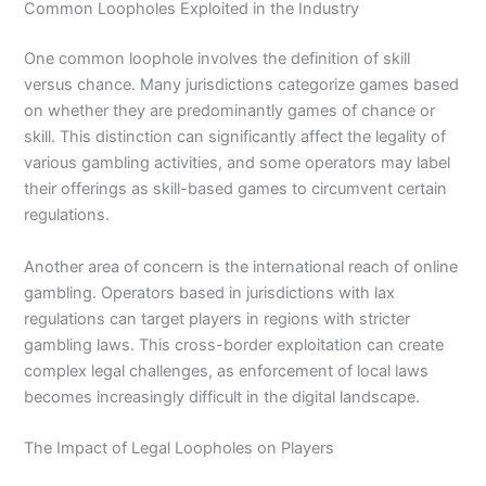
Common Loopholes Exploited in the Industry
One common loophole involves the definition of skill
versus chance. Many jurisdictions categorize games based
on whether they are predominantly games of chance or
skill. This distinction can significantly affect the legality of
various gambling activities, and some operators may label
their offerings as skill-based games to circumvent certain
regulations.
Another area of concern is the international reach of online
gambling. Operators based in jurisdictions with lax
regulations can target players in regions with stricter
gambling laws. This cross-border exploitation can create
complex legal challenges, as enforcement of local laws
becomes increasingly difficult in the digital landscape.
The Impact of Legal Loopholes on Players