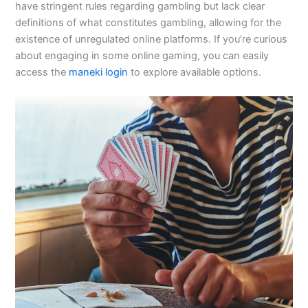
have stringent rules regarding gambling but lack clear
definitions of what constitutes gambling, allowing for the
existence of unregulated online platforms. If you’re curious
about engaging in some online gaming, you can easily
access the
maneki login
to explore available options.