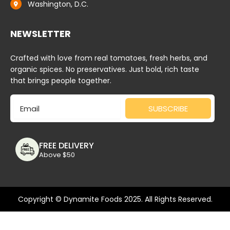
Washington, D.C.
NEWSLETTER
Crafted with love from real tomatoes, fresh herbs, and
organic spices. No preservatives. Just bold, rich taste
that brings people together.
Email
SUBSCRIBE
FREE DELIVERY
Above $50
Copyright © Dynamite Foods 2025. All Rights Reserved.